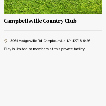
Campbellsville Country Club
3064 Hodgenville Rd
,
Campbellsville, KY 42718-9493
Play is limited to members at this private facility.