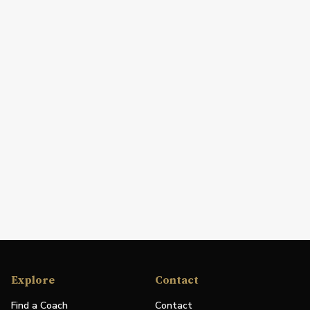
Explore
Contact
Find a Coach
Contact