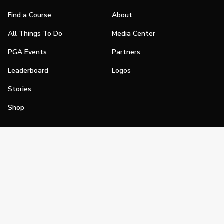
Find a Course
About
All Things To Do
Media Center
PGA Events
Partners
Leaderboard
Logos
Stories
Shop
Join
Impact
Become a PGA Member
PGA REACH
Work In Golf
PGA Inclusion
PGA Sections
Make Golf Your Thing
PGA of America Careers