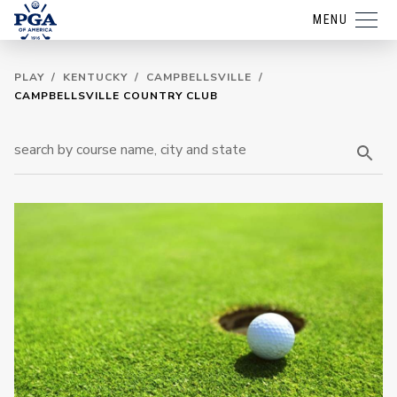
MENU
PLAY
/
KENTUCKY
/
CAMPBELLSVILLE
/
CAMPBELLSVILLE COUNTRY CLUB