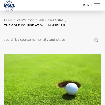
MENU
PLAY
/
KENTUCKY
/
WILLIAMSBURG
/
THE GOLF COURSE AT WILLIAMSBURG