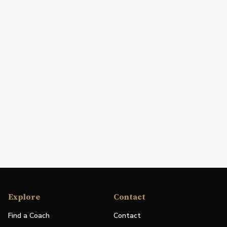
Explore
Contact
Find a Coach
Contact