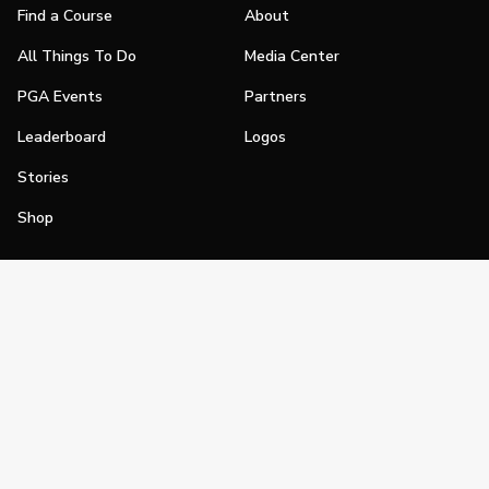
Find a Course
About
All Things To Do
Media Center
PGA Events
Partners
Leaderboard
Logos
Stories
Shop
Join
Impact
Become a PGA Member
PGA REACH
Work In Golf
PGA Inclusion
PGA Sections
Make Golf Your Thing
PGA of America Careers