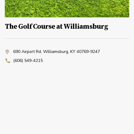
The Golf Course at Williamsburg
690 Airport Rd
,
Williamsburg, KY 40769-9247
(606) 549-4215