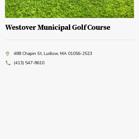
Westover Municipal Golf Course
488 Chapin St
,
Ludlow, MA 01056-2523
(413) 547-8610