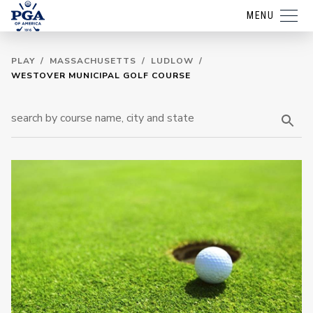
MENU
PLAY
/
MASSACHUSETTS
/
LUDLOW
/
WESTOVER MUNICIPAL GOLF COURSE