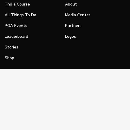
Find a Course
About
All Things To Do
Media Center
PGA Events
Partners
Leaderboard
Logos
Stories
Shop
Join
Impact
Become a PGA Member
PGA REACH
Work In Golf
PGA Inclusion
PGA Sections
Make Golf Your Thing
PGA of America Careers