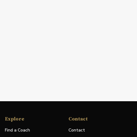
Explore
Contact
Find a Coach
Contact