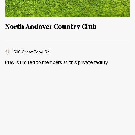
North Andover Country Club
500 Great Pond Rd
,
Play is limited to members at this private facility.