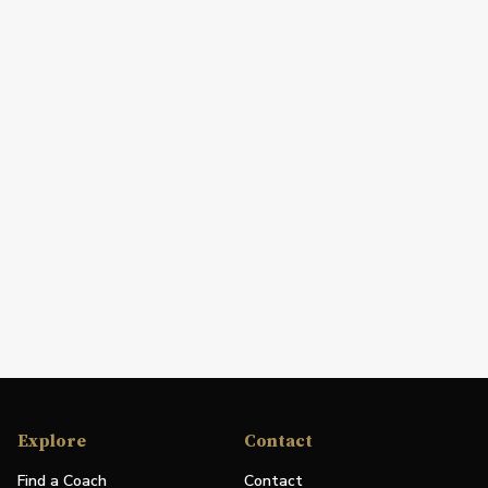
Explore
Contact
Find a Coach
Contact