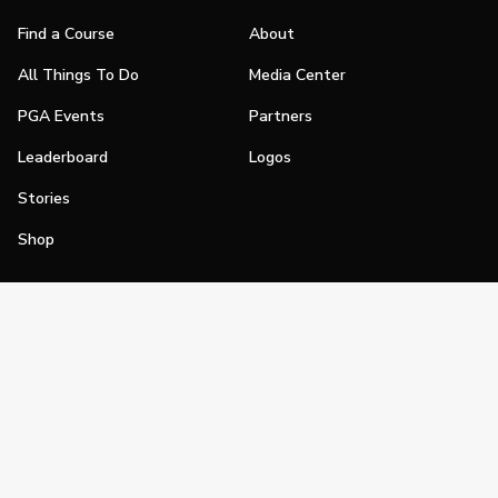
Find a Course
About
All Things To Do
Media Center
PGA Events
Partners
Leaderboard
Logos
Stories
Shop
Join
Impact
Become a PGA Member
PGA REACH
Work In Golf
PGA Inclusion
PGA Sections
Make Golf Your Thing
PGA of America Careers