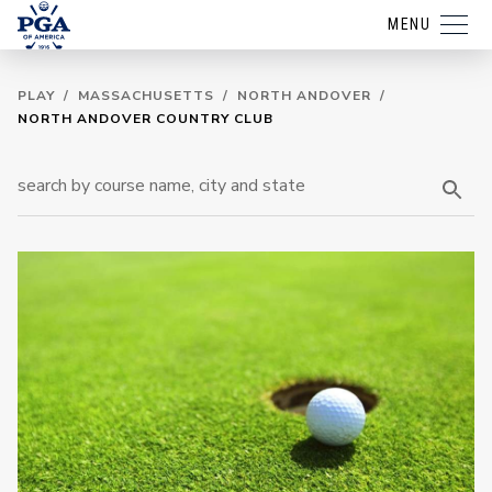
MENU
PLAY
/
MASSACHUSETTS
/
NORTH ANDOVER
/
NORTH ANDOVER COUNTRY CLUB