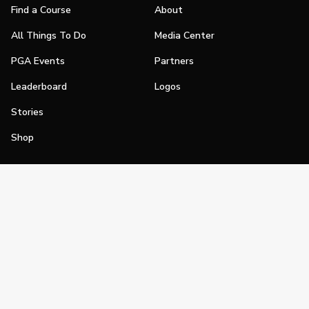
Find a Course
About
All Things To Do
Media Center
PGA Events
Partners
Leaderboard
Logos
Stories
Shop
Join
Impact
Become a PGA Member
PGA REACH
Work In Golf
PGA Inclusion
PGA Sections
Make Golf Your Thing
PGA of America Careers