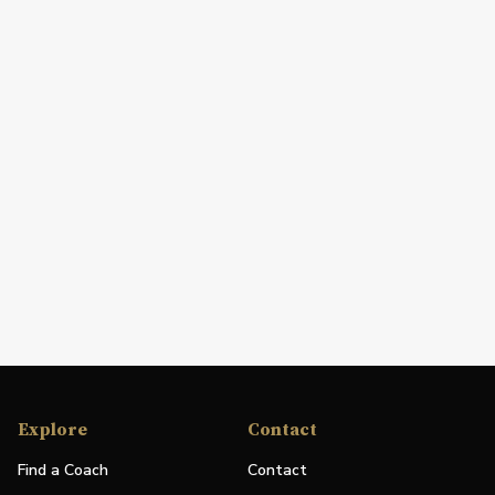
Explore
Contact
Find a Coach
Contact