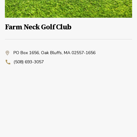
Farm Neck Golf Club
PO Box 1656
,
Oak Bluffs, MA 02557-1656
(508) 693-3057