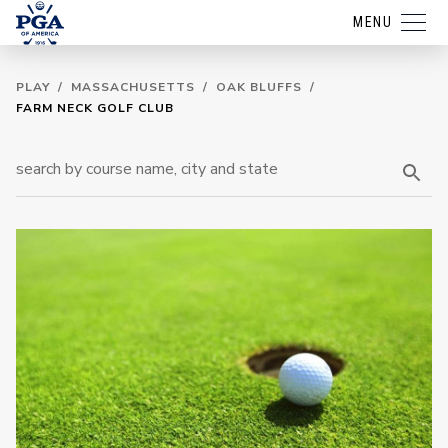
MENU
PLAY
/
MASSACHUSETTS
/
OAK BLUFFS
/
FARM NECK GOLF CLUB