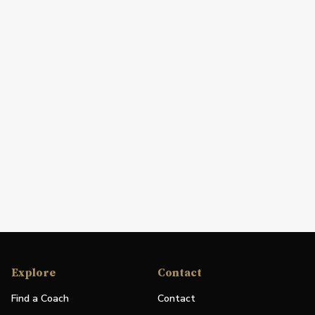
Explore
Contact
Find a Coach
Contact