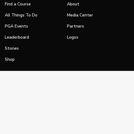
Find a Course
About
All Things To Do
Media Center
PGA Events
Partners
Leaderboard
Logos
Stories
Shop
Join
Impact
Become a PGA Member
PGA REACH
Work In Golf
PGA Inclusion
PGA Sections
Make Golf Your Thing
PGA of America Careers