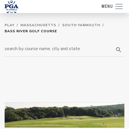
MENU
PLAY
/
MASSACHUSETTS
/
SOUTH YARMOUTH
/
BASS RIVER GOLF COURSE