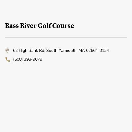
Bass River Golf Course
62 High Bank Rd
,
South Yarmouth, MA 02664-3134
(508) 398-9079