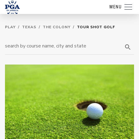
MENU
PLAY
/
TEXAS
/
THE COLONY
/
TOUR SHOT GOLF