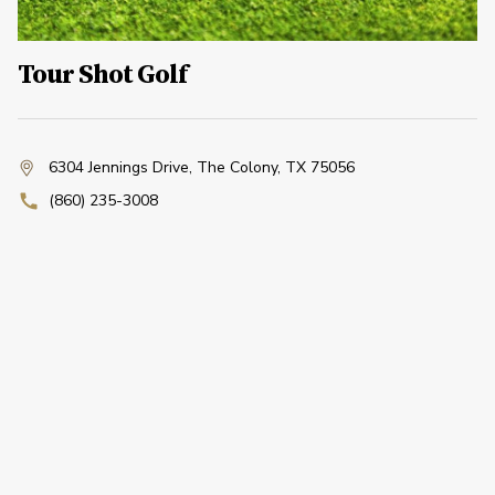
Tour Shot Golf
6304 Jennings Drive
,
The Colony, TX 75056
(860) 235-3008