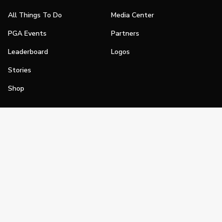
All Things To Do
Media Center
PGA Events
Partners
Leaderboard
Logos
Stories
Shop
Join
Impact
Become a PGA Member
PGA REACH
Work In Golf
PGA Inclusion
PGA Sections
Make Golf Your Thing
PGA of America Careers