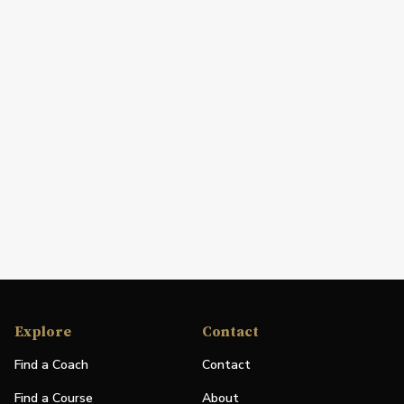
Explore
Contact
Find a Coach
Contact
Find a Course
About