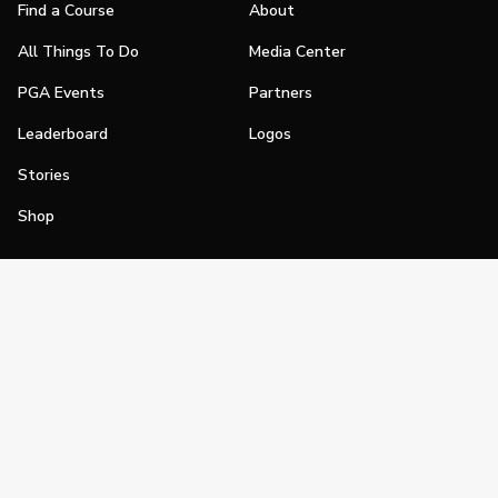
Find a Course
About
All Things To Do
Media Center
PGA Events
Partners
Leaderboard
Logos
Stories
Shop
Join
Impact
Become a PGA Member
PGA REACH
Work In Golf
PGA Inclusion
PGA Sections
Make Golf Your Thing
PGA of America Careers