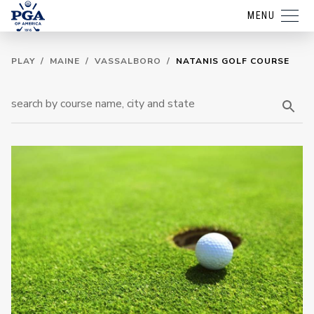
MENU
PLAY
/
MAINE
/
VASSALBORO
/
NATANIS GOLF COURSE