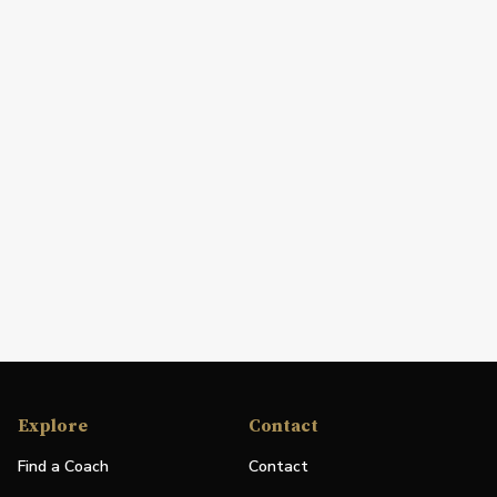
Explore
Contact
Find a Coach
Contact