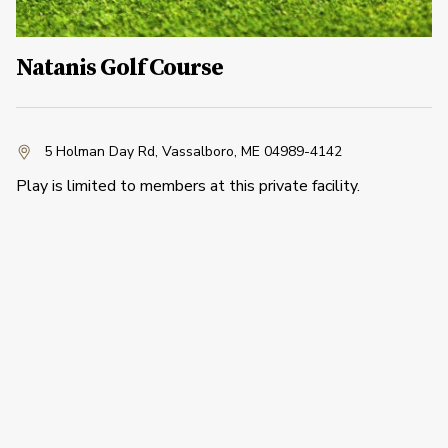
Natanis Golf Course
5 Holman Day Rd
,
Vassalboro, ME 04989-4142
Play is limited to members at this private facility.