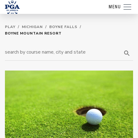
MENU
PLAY
/
MICHIGAN
/
BOYNE FALLS
/
BOYNE MOUNTAIN RESORT