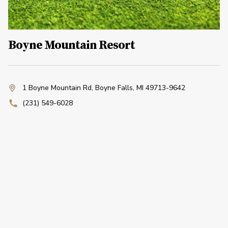
Boyne Mountain Resort
1 Boyne Mountain Rd
,
Boyne Falls, MI 49713-9642
(231) 549-6028