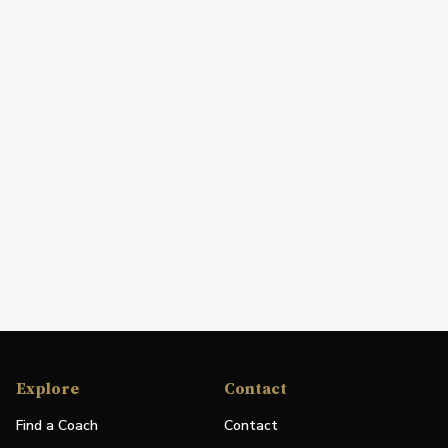
Explore
Contact
Find a Coach
Contact