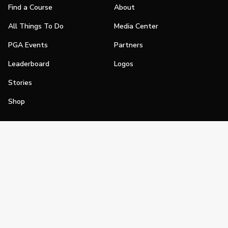
Find a Course
About
All Things To Do
Media Center
PGA Events
Partners
Leaderboard
Logos
Stories
Shop
Join
Impact
Become a PGA Member
PGA REACH
Work In Golf
PGA Inclusion
PGA Sections
Make Golf Your Thing
PGA of America Careers