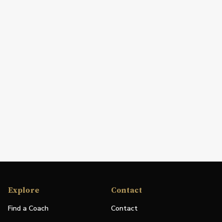
Explore
Contact
Find a Coach
Contact