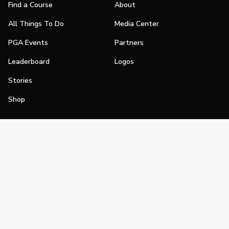
Find a Course
About
All Things To Do
Media Center
PGA Events
Partners
Leaderboard
Logos
Stories
Shop
Join
Impact
Become a PGA Member
PGA REACH
Work In Golf
PGA Inclusion
PGA Sections
Make Golf Your Thing
PGA of America Careers