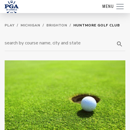
MENU
PLAY
/
MICHIGAN
/
BRIGHTON
/
HUNTMORE GOLF CLUB