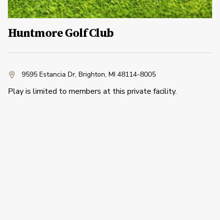
Huntmore Golf Club
9595 Estancia Dr
,
Brighton, MI 48114-8005
Play is limited to members at this private facility.