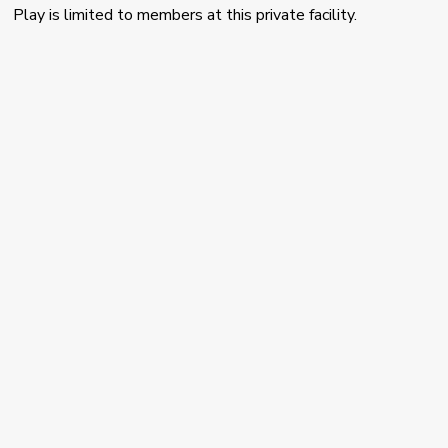
Play is limited to members at this private facility.