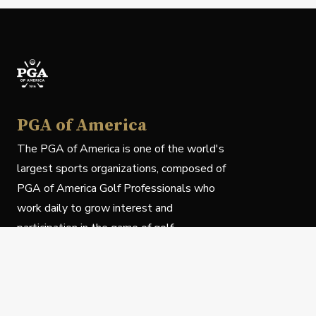
PGA of America
The PGA of America is one of the world's
largest sports organizations, composed of
PGA of America Golf Professionals who
work daily to grow interest and
participation in the game of golf.
Follow Us