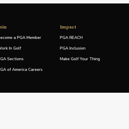
oin
Impact
ecome a PGA Member
PGA REACH
ork In Golf
PGA Inclusion
GA Sections
Make Golf Your Thing
GA of America Careers