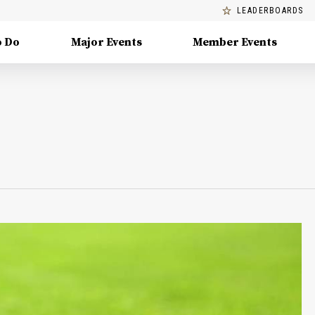
LEADERBOARDS
o Do
Major Events
Member Events