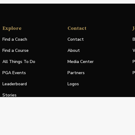
Explore
Contact
J
Find a Coach
Contact
B
Find a Course
About
W
All Things To Do
Media Center
P
PGA Events
Partners
P
Leaderboard
Logos
Stories
Shop