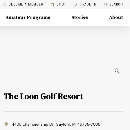
BECOME A MEMBER
SHOP
TRADE IN
SEARCH
Amateur Programs
Stories
About
The Loon Golf Resort
4400 Championship Dr
,
Gaylord, MI 49735-7805