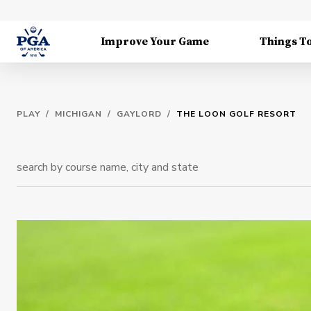
Improve Your Game
Things T
PLAY
/
MICHIGAN
/
GAYLORD
/
THE LOON GOLF RESORT