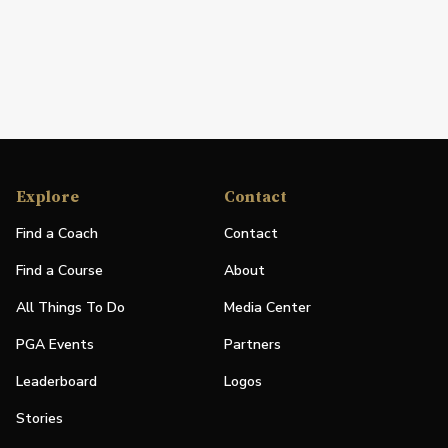
Explore
Contact
Find a Coach
Contact
Find a Course
About
All Things To Do
Media Center
PGA Events
Partners
Leaderboard
Logos
Stories