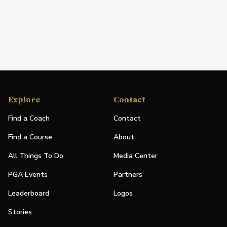
Explore
Contact
Find a Coach
Contact
Find a Course
About
All Things To Do
Media Center
PGA Events
Partners
Leaderboard
Logos
Stories