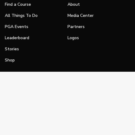
Find a Course
About
All Things To Do
Media Center
PGA Events
Partners
Leaderboard
Logos
Stories
Shop
Join
Impact
Become a PGA Member
PGA REACH
Work In Golf
PGA Inclusion
PGA Sections
Make Golf Your Thing
PGA of America Careers