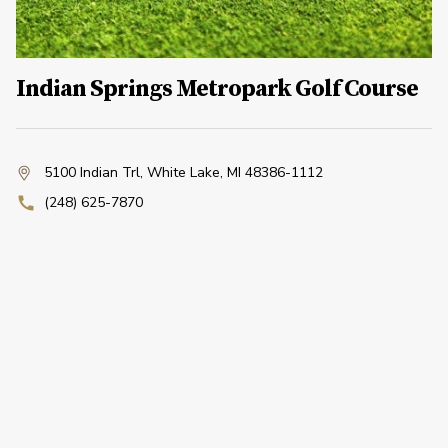
Indian Springs Metropark Golf Course
5100 Indian Trl
,
White Lake, MI 48386-1112
(248) 625-7870