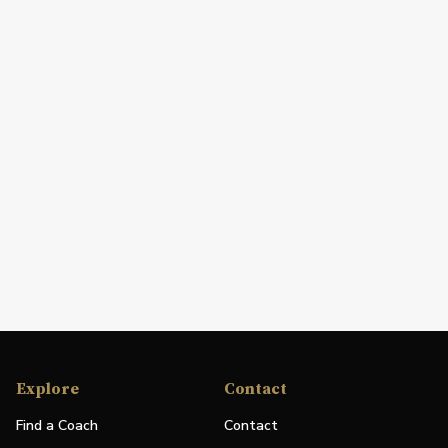
Explore
Contact
Find a Coach
Contact