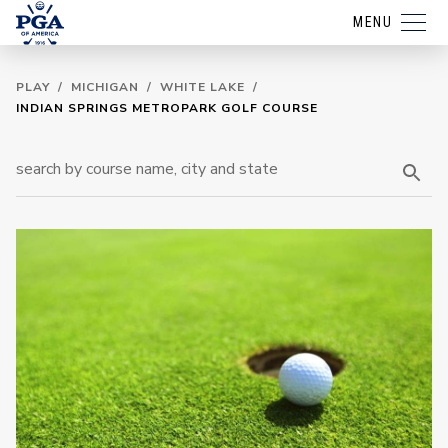
MENU
PLAY
/
MICHIGAN
/
WHITE LAKE
/
INDIAN SPRINGS METROPARK GOLF COURSE