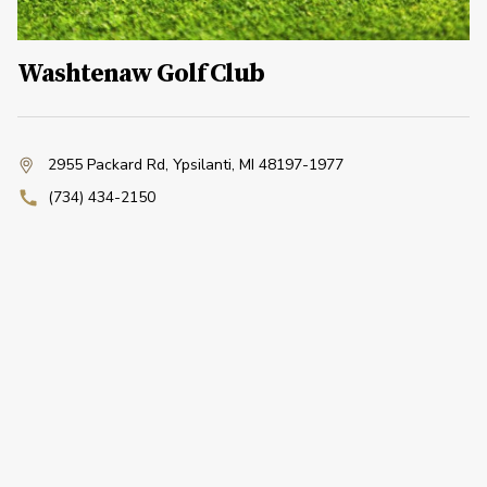
Washtenaw Golf Club
2955 Packard Rd
,
Ypsilanti, MI 48197-1977
(734) 434-2150