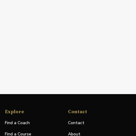
Explore
Contact
Find a Coach
Contact
Find a Course
About