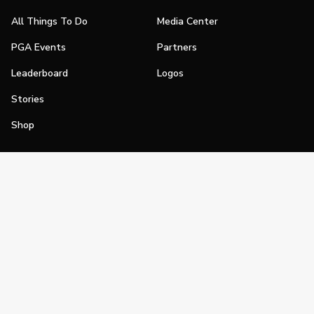
All Things To Do
Media Center
PGA Events
Partners
Leaderboard
Logos
Stories
Shop
Join
Impact
Become a PGA Member
PGA REACH
Work In Golf
PGA Inclusion
PGA Sections
Make Golf Your Thing
PGA of America Careers