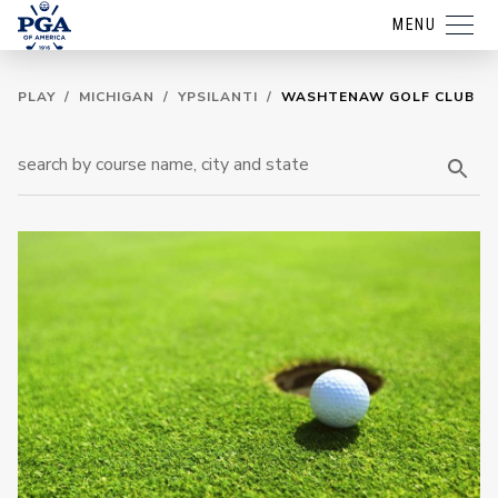
MENU
PLAY
/
MICHIGAN
/
YPSILANTI
/
WASHTENAW GOLF CLUB