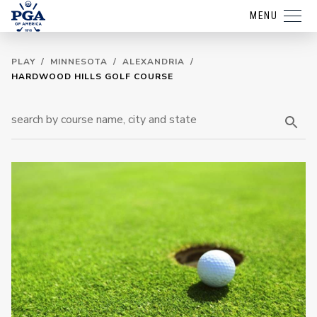
MENU
PLAY
/
MINNESOTA
/
ALEXANDRIA
/
HARDWOOD HILLS GOLF COURSE