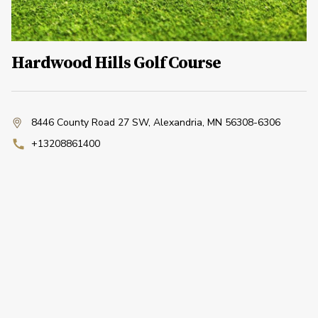
Hardwood Hills Golf Course
8446 County Road 27 SW
,
Alexandria, MN 56308-6306
+13208861400