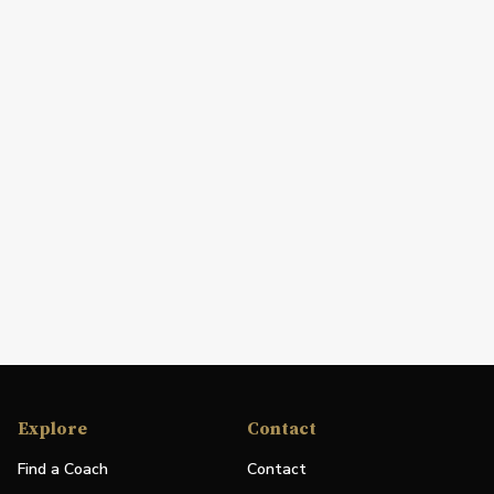
Explore
Contact
Find a Coach
Contact