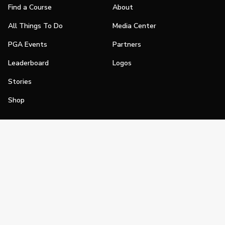
Find a Course
About
All Things To Do
Media Center
PGA Events
Partners
Leaderboard
Logos
Stories
Shop
Join
Impact
Become a PGA Member
PGA REACH
Work In Golf
PGA Inclusion
PGA Sections
Make Golf Your Thing
PGA of America Careers