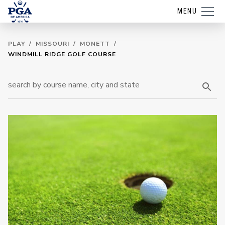
MENU
PLAY
/
MISSOURI
/
MONETT
/
WINDMILL RIDGE GOLF COURSE