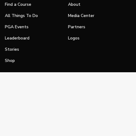
Find a Course
About
All Things To Do
Media Center
PGA Events
Partners
Leaderboard
Logos
Stories
Shop
Join
Impact
Become a PGA Member
PGA REACH
Work In Golf
PGA Inclusion
PGA Sections
Make Golf Your Thing
PGA of America Careers