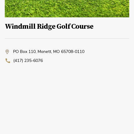
Windmill Ridge Golf Course
PO Box 110
,
Monett, MO 65708-0110
(417) 235-6076