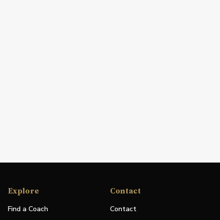
Explore
Contact
Find a Coach
Contact