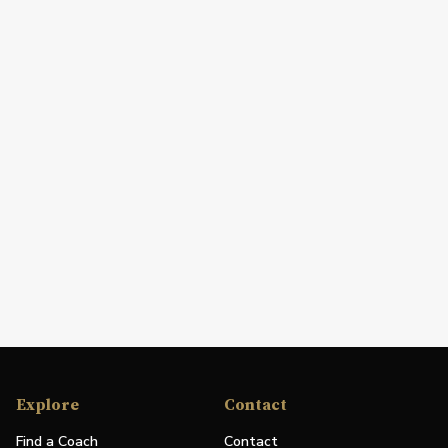
Explore
Contact
Find a Coach
Contact