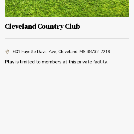
Cleveland Country Club
601 Fayette Davis Ave
,
Cleveland, MS 38732-2219
Play is limited to members at this private facility.