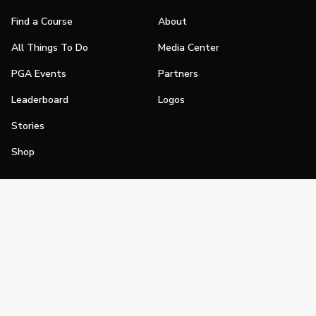
Find a Course
About
All Things To Do
Media Center
PGA Events
Partners
Leaderboard
Logos
Stories
Shop
Join
Impact
Become a PGA Member
PGA REACH
Work In Golf
PGA Inclusion
PGA Sections
Make Golf Your Thing
PGA of America Careers