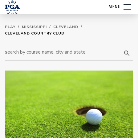
MENU
PLAY
/
MISSISSIPPI
/
CLEVELAND
/
CLEVELAND COUNTRY CLUB