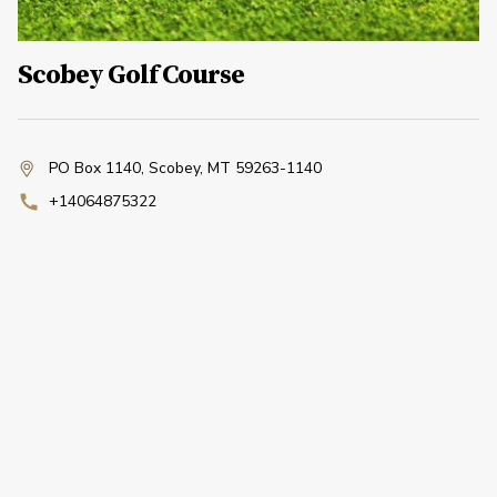
Scobey Golf Course
PO Box 1140
,
Scobey, MT 59263-1140
+14064875322