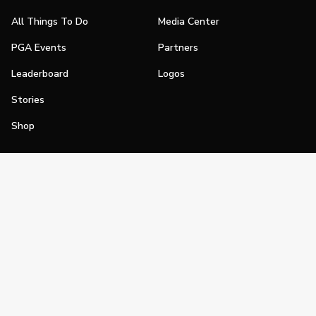
All Things To Do
Media Center
PGA Events
Partners
Leaderboard
Logos
Stories
Shop
Join
Impact
Become a PGA Member
PGA REACH
Work In Golf
PGA Inclusion
PGA Sections
Make Golf Your Thing
PGA of America Careers