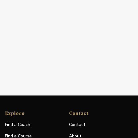
Explore
Contact
Find a Coach
Contact
Find a Course
About