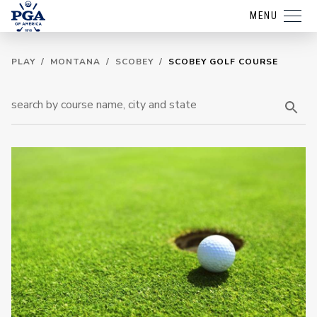
MENU
PLAY
/
MONTANA
/
SCOBEY
/
SCOBEY GOLF COURSE