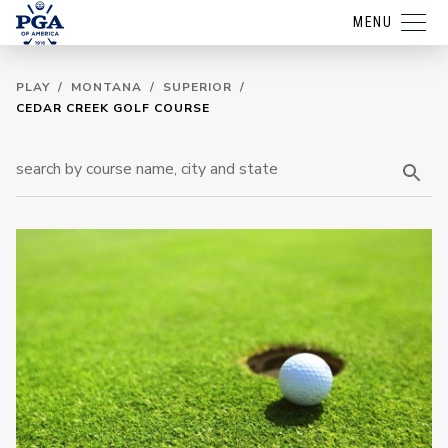
MENU
PLAY
/
MONTANA
/
SUPERIOR
/
CEDAR CREEK GOLF COURSE