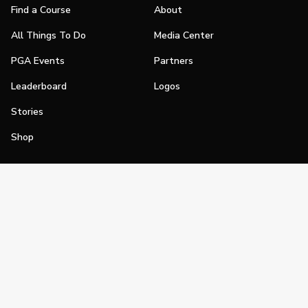
Find a Course
About
All Things To Do
Media Center
PGA Events
Partners
Leaderboard
Logos
Stories
Shop
Join
Impact
Become a PGA Member
PGA REACH
Work In Golf
PGA Inclusion
PGA Sections
Make Golf Your Thing
PGA of America Careers