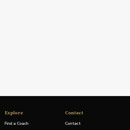
Explore
Contact
Find a Coach
Contact