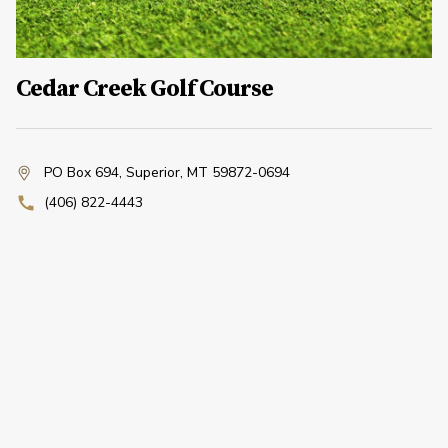
Cedar Creek Golf Course
PO Box 694
,
Superior, MT 59872-0694
(406) 822-4443