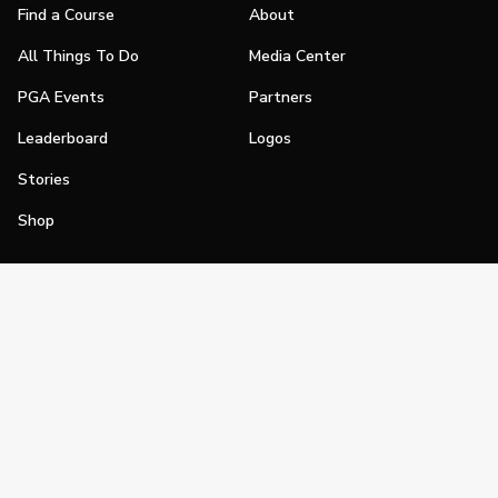
Find a Course
About
All Things To Do
Media Center
PGA Events
Partners
Leaderboard
Logos
Stories
Shop
Join
Impact
Become a PGA Member
PGA REACH
Work In Golf
PGA Inclusion
PGA Sections
Make Golf Your Thing
PGA of America Careers