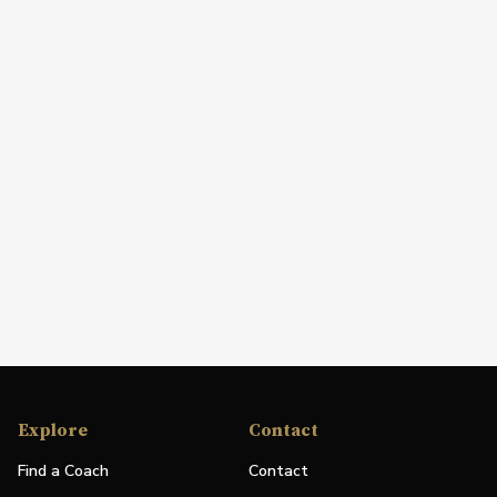
Explore
Contact
Find a Coach
Contact