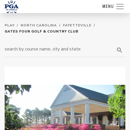
MENU
PLAY
/
NORTH CAROLINA
/
FAYETTEVILLE
/
GATES FOUR GOLF & COUNTRY CLUB