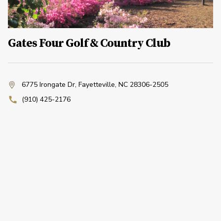
Gates Four Golf & Country Club
6775 Irongate Dr
,
Fayetteville, NC 28306-2505
(910) 425-2176