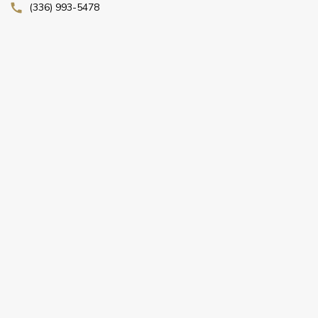
(336) 993-5478