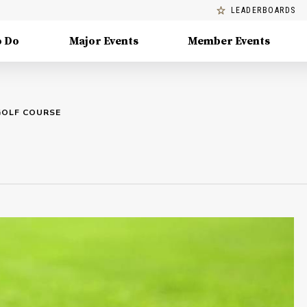
LEADERBOARDS
o Do
Major Events
Member Events
GOLF COURSE