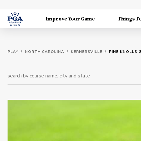
Improve Your Game
Things T
PLAY
/
NORTH CAROLINA
/
KERNERSVILLE
/
PINE KNOLLS 