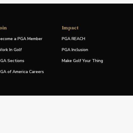
oin
Impact
ecome a PGA Member
PGA REACH
ork In Golf
PGA Inclusion
GA Sections
Make Golf Your Thing
GA of America Careers