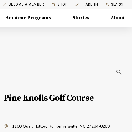
BECOME A MEMBER
SHOP
TRADE IN
SEARCH
Amateur Programs
Stories
About
Pine Knolls Golf Course
1100 Quail Hollow Rd
,
Kernersville, NC 27284-8269