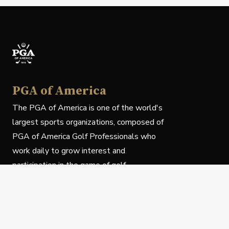
PGA of America
The PGA of America is one of the world's
largest sports organizations, composed of
PGA of America Golf Professionals who
work daily to grow interest and
participation in the game of golf.
Follow Us