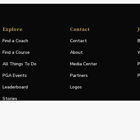
Explore
Contact
J
Find a Coach
Contact
B
Find a Course
About
W
All Things To Do
Media Center
P
PGA Events
Partners
P
Leaderboard
Logos
Stories
Shop