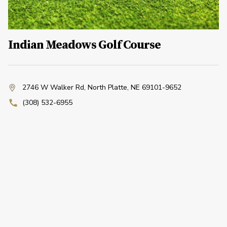
Indian Meadows Golf Course
2746 W Walker Rd
,
North Platte, NE 69101-9652
(308) 532-6955