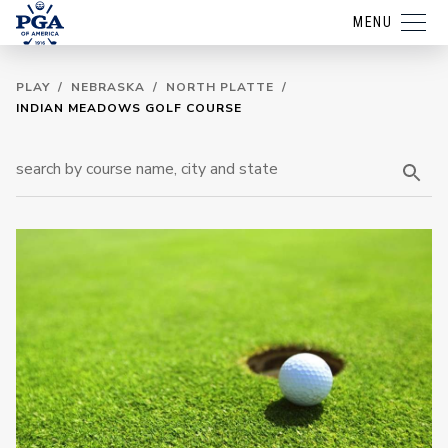
MENU
PLAY
/
NEBRASKA
/
NORTH PLATTE
/
INDIAN MEADOWS GOLF COURSE