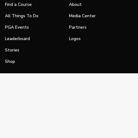
Find a Course
About
All Things To Do
Media Center
PGA Events
Partners
Leaderboard
Logos
Stories
Shop
Join
Impact
Become a PGA Member
PGA REACH
Work In Golf
PGA Inclusion
PGA Sections
Make Golf Your Thing
PGA of America Careers