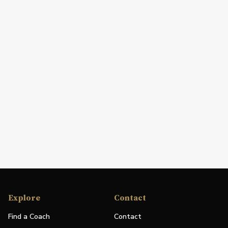
Explore
Contact
Find a Coach
Contact