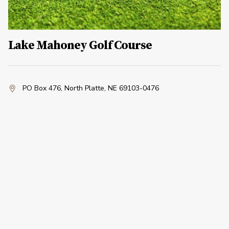
Lake Mahoney Golf Course
PO Box 476
,
North Platte, NE 69103-0476