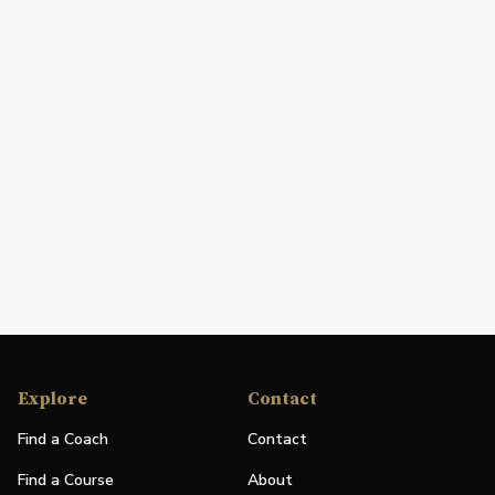
Explore
Contact
Find a Coach
Contact
Find a Course
About