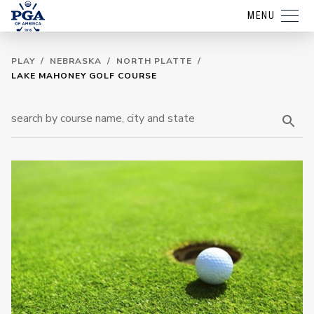
MENU
PLAY
/
NEBRASKA
/
NORTH PLATTE
/
LAKE MAHONEY GOLF COURSE