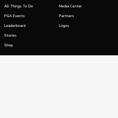
All Things To Do
Media Center
PGA Events
Partners
Leaderboard
Logos
Stories
Shop
Join
Impact
Become a PGA Member
PGA REACH
Work In Golf
PGA Inclusion
PGA Sections
Make Golf Your Thing
PGA of America Careers