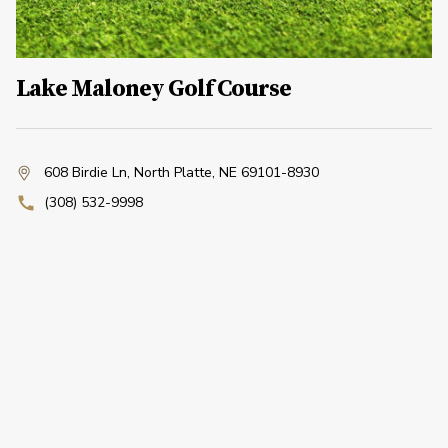
Lake Maloney Golf Course
608 Birdie Ln
,
North Platte, NE 69101-8930
(308) 532-9998