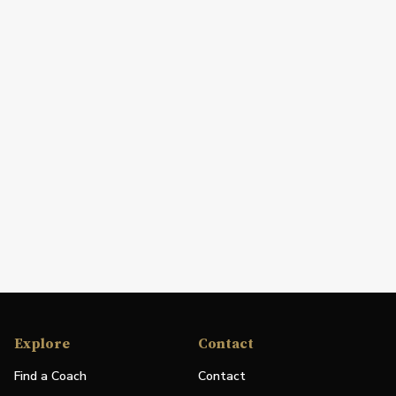
Explore
Contact
Find a Coach
Contact