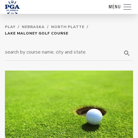
MENU
PLAY
/
NEBRASKA
/
NORTH PLATTE
/
LAKE MALONEY GOLF COURSE