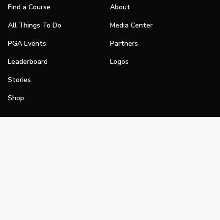
Find a Course
About
All Things To Do
Media Center
PGA Events
Partners
Leaderboard
Logos
Stories
Shop
Join
Impact
Become a PGA Member
PGA REACH
Work In Golf
PGA Inclusion
PGA Sections
Make Golf Your Thing
PGA of America Careers