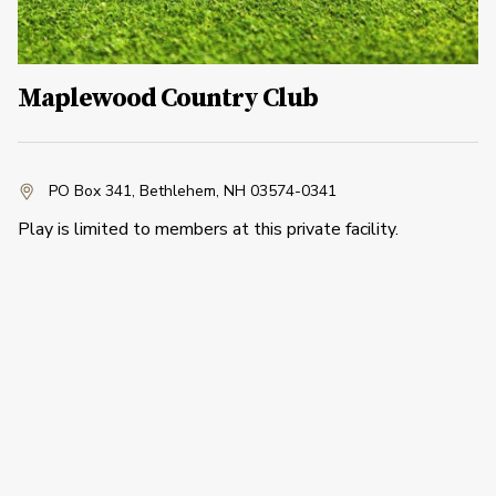
Maplewood Country Club
PO Box 341
,
Bethlehem, NH 03574-0341
Play is limited to members at this private facility.