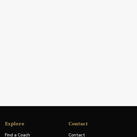
Explore
Contact
Find a Coach
Contact