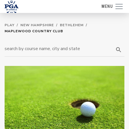
MENU
PLAY
/
NEW HAMPSHIRE
/
BETHLEHEM
/
MAPLEWOOD COUNTRY CLUB