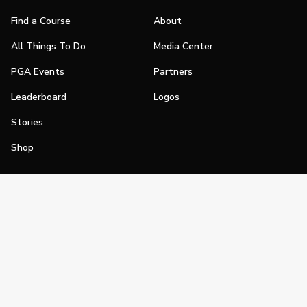
Find a Course
About
All Things To Do
Media Center
PGA Events
Partners
Leaderboard
Logos
Stories
Shop
Join
Impact
Become a PGA Member
PGA REACH
Work In Golf
PGA Inclusion
PGA Sections
Make Golf Your Thing
PGA of America Careers