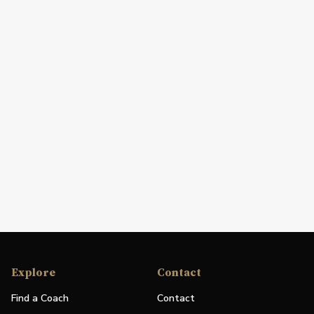
Explore
Contact
Find a Coach
Contact