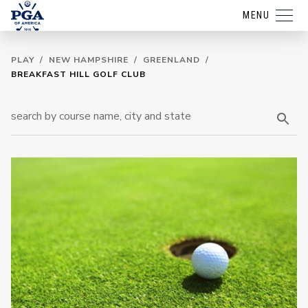
MENU
PLAY
/
NEW HAMPSHIRE
/
GREENLAND
/
BREAKFAST HILL GOLF CLUB