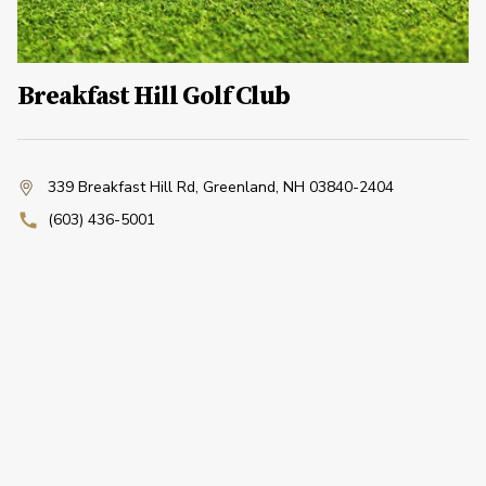
Breakfast Hill Golf Club
339 Breakfast Hill Rd
,
Greenland, NH 03840-2404
(603) 436-5001