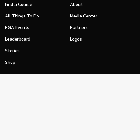
Find a Course
About
All Things To Do
Media Center
PGA Events
Partners
Leaderboard
Logos
Stories
Shop
Join
Impact
Become a PGA Member
PGA REACH
Work In Golf
PGA Inclusion
PGA Sections
Make Golf Your Thing
PGA of America Careers