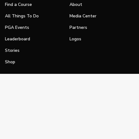
Find a Course
About
All Things To Do
Media Center
PGA Events
Partners
Leaderboard
Logos
Stories
Shop
Join
Impact
Become a PGA Member
PGA REACH
Work In Golf
PGA Inclusion
PGA Sections
Make Golf Your Thing
PGA of America Careers