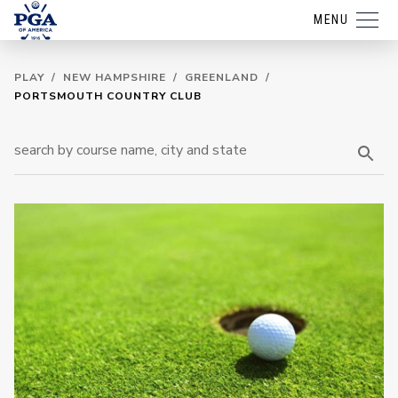
MENU
PLAY
/
NEW HAMPSHIRE
/
GREENLAND
/
PORTSMOUTH COUNTRY CLUB