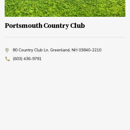
Portsmouth Country Club
80 Country Club Ln
,
Greenland, NH 03840-2210
(603) 436-9791