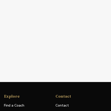
Explore
Contact
Find a Coach
Contact