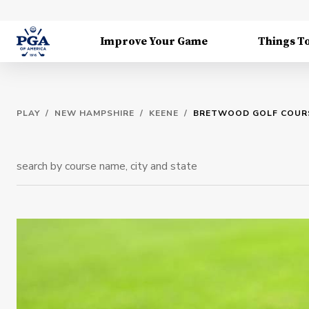
Improve Your Game
Things T
PLAY
/
NEW HAMPSHIRE
/
KEENE
/
BRETWOOD GOLF COUR