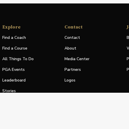
Explore
Contact
J
Find a Coach
Contact
B
Find a Course
About
W
All Things To Do
Media Center
P
PGA Events
Partners
P
Leaderboard
Logos
Stories
Shop