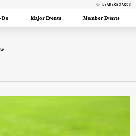
LEADERBOARDS
o Do
Major Events
Member Events
SE