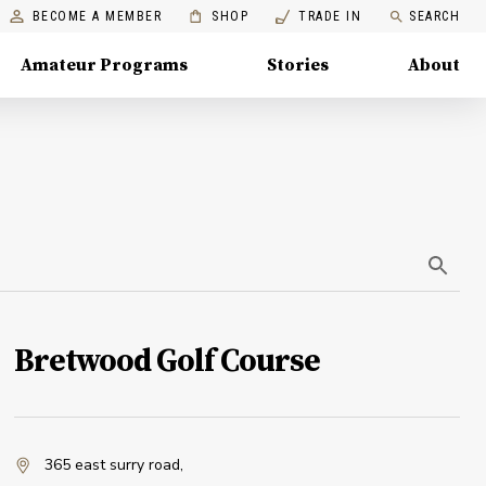
BECOME A MEMBER
SHOP
TRADE IN
SEARCH
Amateur Programs
Stories
About
Bretwood Golf Course
365 east surry road
,