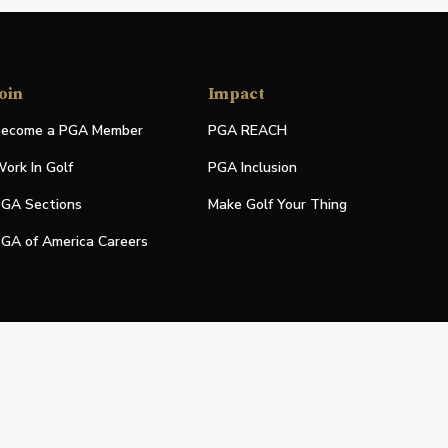
oin
Impact
ecome a PGA Member
PGA REACH
ork In Golf
PGA Inclusion
GA Sections
Make Golf Your Thing
GA of America Careers