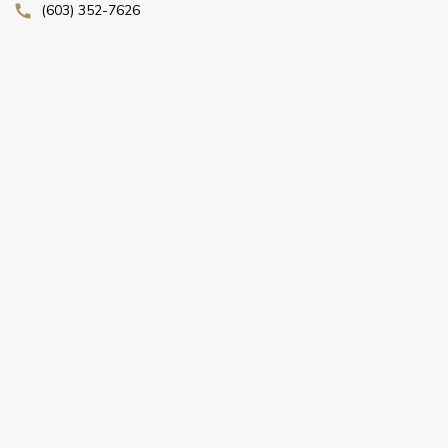
(603) 352-7626