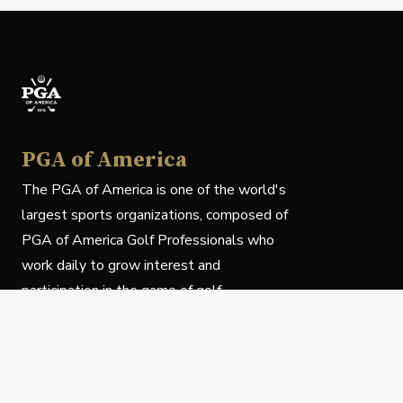
PGA of America
The PGA of America is one of the world's
largest sports organizations, composed of
PGA of America Golf Professionals who
work daily to grow interest and
participation in the game of golf.
Follow Us