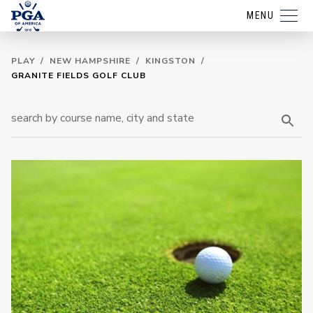
MENU
PLAY
/
NEW HAMPSHIRE
/
KINGSTON
/
GRANITE FIELDS GOLF CLUB