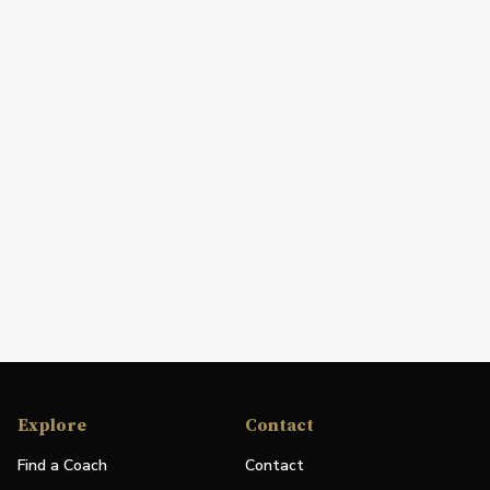
Explore
Contact
Find a Coach
Contact