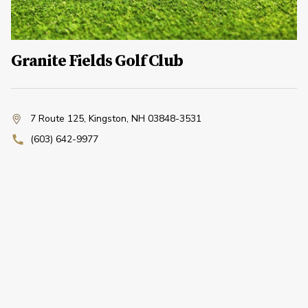
Granite Fields Golf Club
7 Route 125
,
Kingston, NH 03848-3531
(603) 642-9977