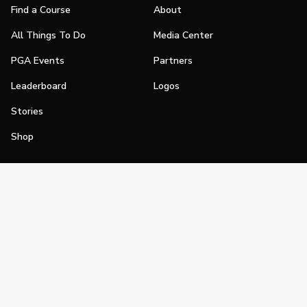
Find a Course
About
All Things To Do
Media Center
PGA Events
Partners
Leaderboard
Logos
Stories
Shop
Join
Impact
Become a PGA Member
PGA REACH
Work In Golf
PGA Inclusion
PGA Sections
Make Golf Your Thing
PGA of America Careers