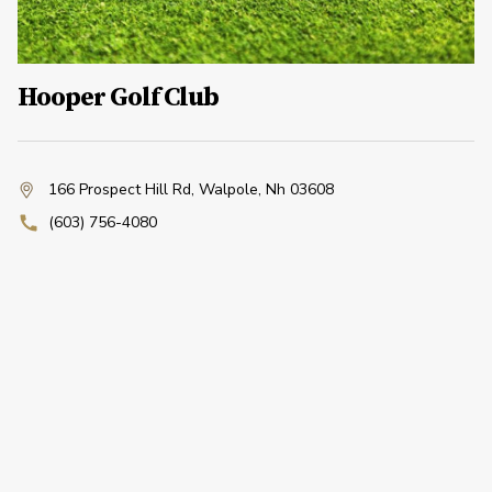
Hooper Golf Club
166 Prospect Hill Rd
,
Walpole, Nh 03608
(603) 756-4080