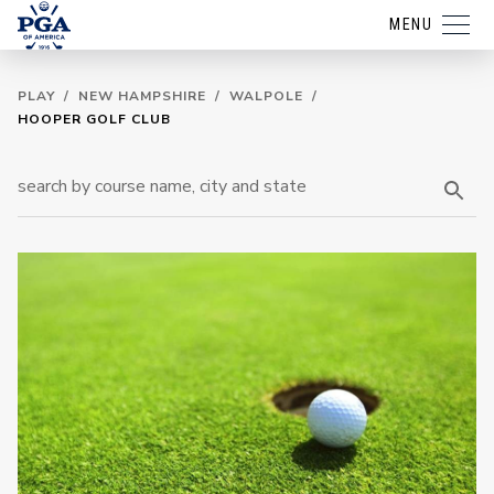
MENU
PLAY
/
NEW HAMPSHIRE
/
WALPOLE
/
HOOPER GOLF CLUB