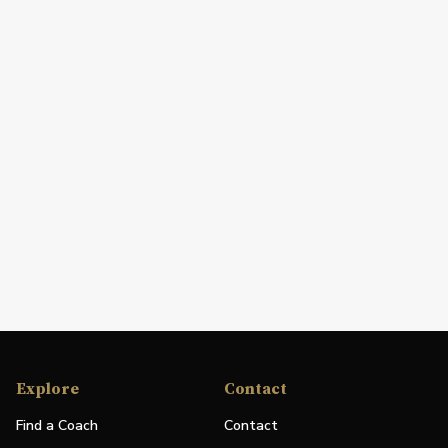
Explore
Contact
Find a Coach
Contact