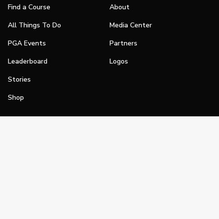
Find a Course
About
All Things To Do
Media Center
PGA Events
Partners
Leaderboard
Logos
Stories
Shop
Join
Impact
Become a PGA Member
PGA REACH
Work In Golf
PGA Inclusion
PGA Sections
Make Golf Your Thing
PGA of America Careers