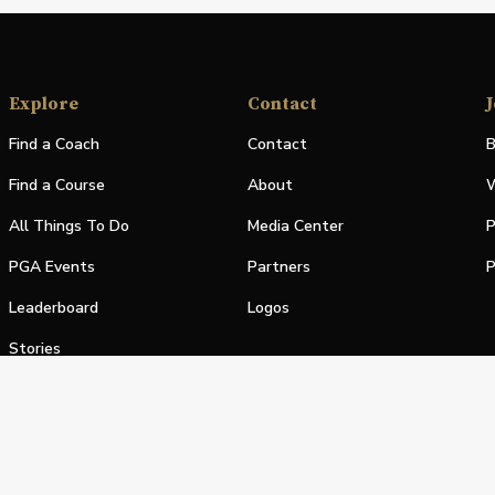
Explore
Contact
J
Find a Coach
Contact
B
Find a Course
About
W
All Things To Do
Media Center
P
PGA Events
Partners
P
Leaderboard
Logos
Stories
Shop