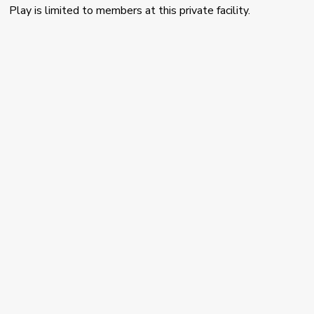
Play is limited to members at this private facility.