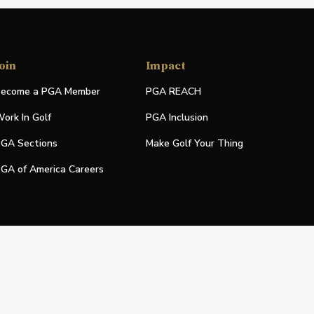
oin
Impact
ecome a PGA Member
PGA REACH
ork In Golf
PGA Inclusion
GA Sections
Make Golf Your Thing
GA of America Careers