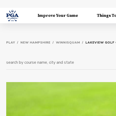
Improve Your Game
Things T
PLAY
/
NEW HAMPSHIRE
/
WINNISQUAM
/
LAKEVIEW GOLF