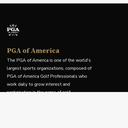
PGA of America
The PGA of America is one of the world's
largest sports organizations, composed of
PGA of America Golf Professionals who
work daily to grow interest and
participation in the game of golf.
Follow Us