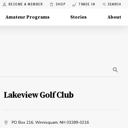
BECOME A MEMBER
SHOP
TRADE IN
SEARCH
Amateur Programs
Stories
About
Lakeview Golf Club
PO Box 216
,
Winnisquam, NH 03289-0216