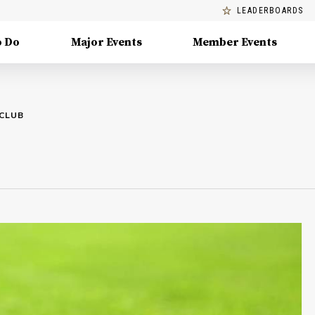
LEADERBOARDS
o Do
Major Events
Member Events
 CLUB