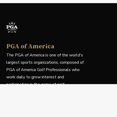
PGA of America
The PGA of America is one of the world's
largest sports organizations, composed of
PGA of America Golf Professionals who
work daily to grow interest and
participation in the game of golf.
Follow Us