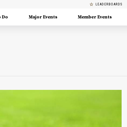
LEADERBOARDS
o Do
Major Events
Member Events