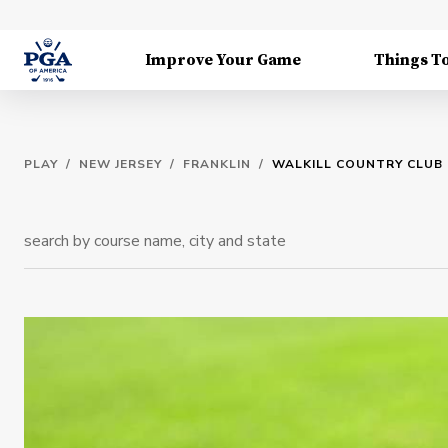
Improve Your Game
Things T
PLAY
/
NEW JERSEY
/
FRANKLIN
/
WALKILL COUNTRY CLUB