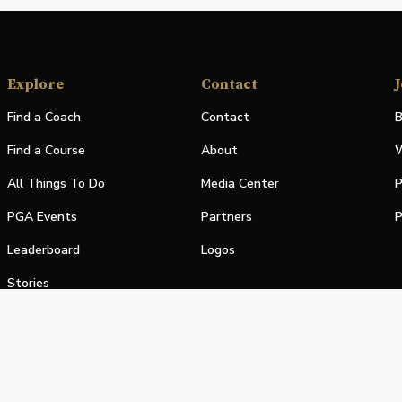
Explore
Contact
J
Find a Coach
Contact
B
Find a Course
About
W
All Things To Do
Media Center
P
PGA Events
Partners
P
Leaderboard
Logos
Stories
Shop