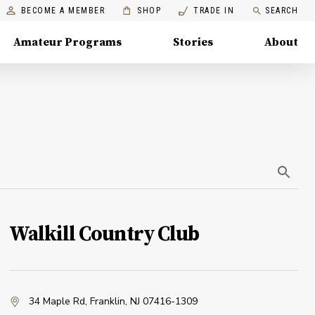
BECOME A MEMBER
SHOP
TRADE IN
SEARCH
Amateur Programs
Stories
About
Walkill Country Club
34 Maple Rd
,
Franklin, NJ 07416-1309