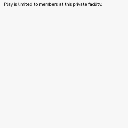
Play is limited to members at this private facility.