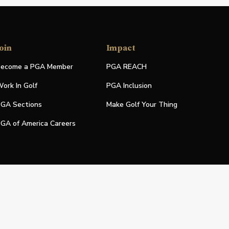
oin
Impact
ecome a PGA Member
PGA REACH
ork In Golf
PGA Inclusion
GA Sections
Make Golf Your Thing
GA of America Careers