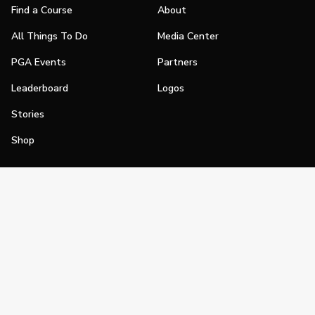
Find a Course
About
All Things To Do
Media Center
PGA Events
Partners
Leaderboard
Logos
Stories
Shop
Join
Impact
Become a PGA Member
PGA REACH
Work In Golf
PGA Inclusion
PGA Sections
Make Golf Your Thing
PGA of America Careers