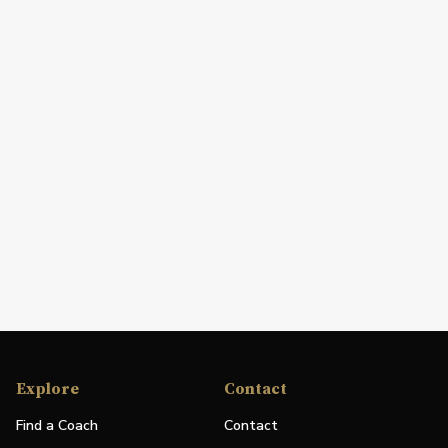
Explore
Contact
Find a Coach
Contact