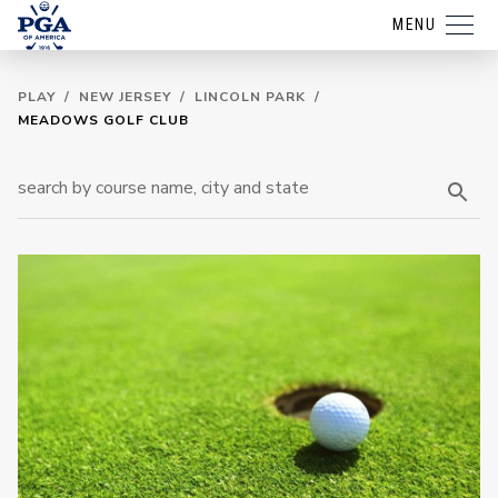
MENU
PLAY
/
NEW JERSEY
/
LINCOLN PARK
/
MEADOWS GOLF CLUB