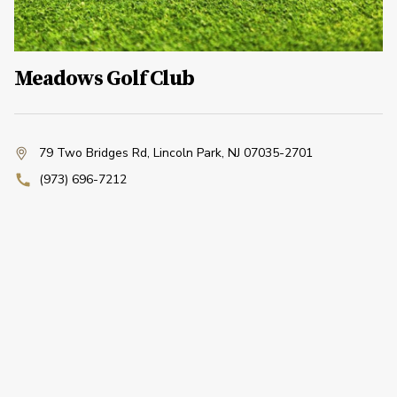
Meadows Golf Club
79 Two Bridges Rd
,
Lincoln Park, NJ 07035-2701
(973) 696-7212