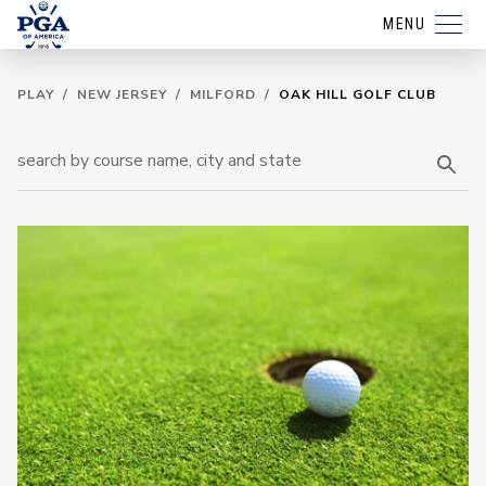
MENU
PLAY
/
NEW JERSEY
/
MILFORD
/
OAK HILL GOLF CLUB