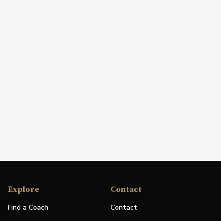
Explore
Contact
Find a Coach
Contact