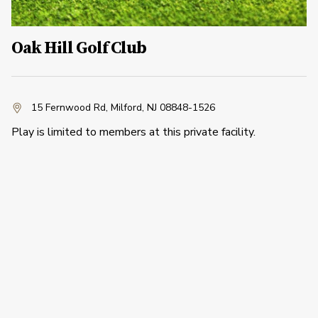
Oak Hill Golf Club
15 Fernwood Rd
,
Milford, NJ 08848-1526
Play is limited to members at this private facility.