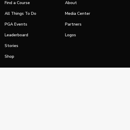
Find a Course
About
All Things To Do
Media Center
PGA Events
Partners
Leaderboard
Logos
Stories
Shop
Join
Impact
Become a PGA Member
PGA REACH
Work In Golf
PGA Inclusion
PGA Sections
Make Golf Your Thing
PGA of America Careers