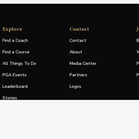
Explore
Contact
J
Find a Coach
Contact
B
Find a Course
About
W
All Things To Do
Media Center
P
PGA Events
Partners
P
Leaderboard
Logos
Stories
Shop