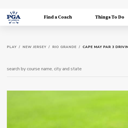
Find a Coach
Things To Do
PLAY
/
NEW JERSEY
/
RIO GRANDE
/
CAPE MAY PAR 3 DRIV