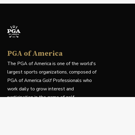
PGA of America
The PGA of America is one of the world's
largest sports organizations, composed of
PGA of America Golf Professionals who
work daily to grow interest and
participation in the game of golf.
Follow Us