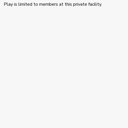
Play is limited to members at this private facility.