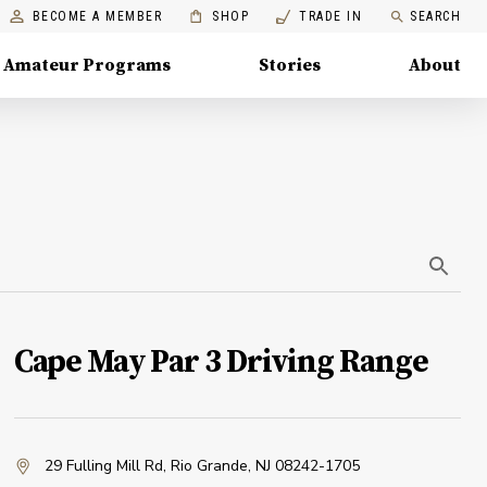
BECOME A MEMBER
SHOP
TRADE IN
SEARCH
Amateur Programs
Stories
About
Cape May Par 3 Driving Range
29 Fulling Mill Rd
,
Rio Grande, NJ 08242-1705