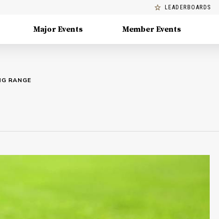
LEADERBOARDS
Major Events
Member Events
ING RANGE