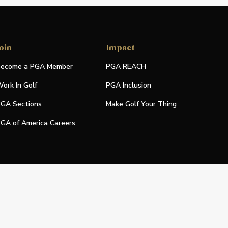
oin
Impact
ecome a PGA Member
PGA REACH
ork In Golf
PGA Inclusion
GA Sections
Make Golf Your Thing
GA of America Careers