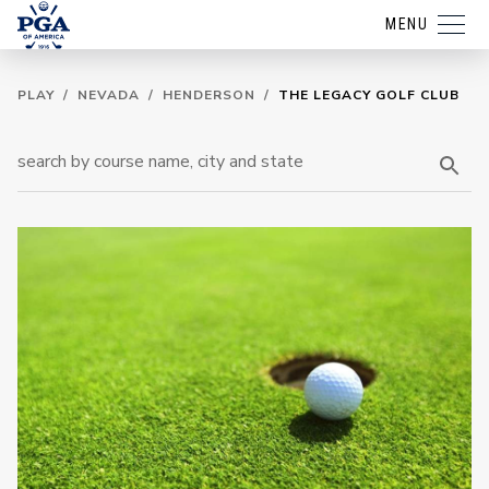
MENU
PLAY
/
NEVADA
/
HENDERSON
/
THE LEGACY GOLF CLUB