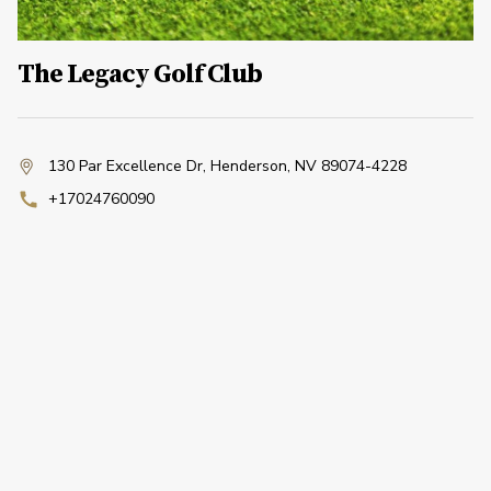
The Legacy Golf Club
130 Par Excellence Dr
,
Henderson, NV 89074-4228
+17024760090