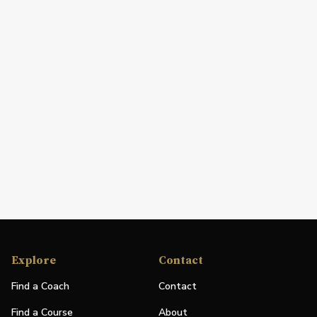
Explore
Contact
Find a Coach
Contact
Find a Course
About