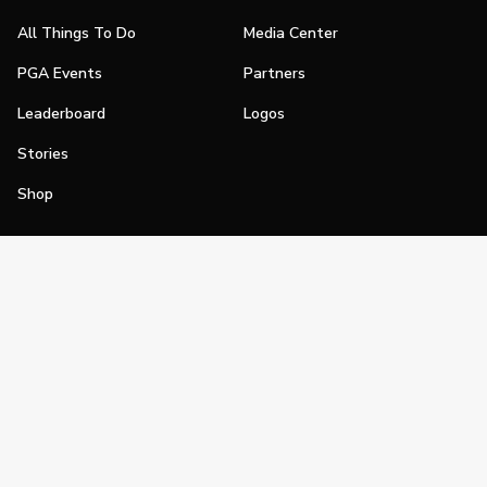
All Things To Do
Media Center
PGA Events
Partners
Leaderboard
Logos
Stories
Shop
Join
Impact
Become a PGA Member
PGA REACH
Work In Golf
PGA Inclusion
PGA Sections
Make Golf Your Thing
PGA of America Careers