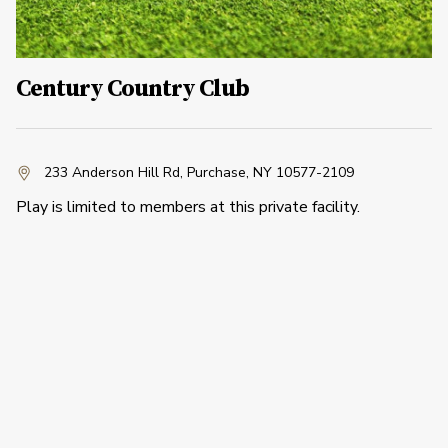
Century Country Club
233 Anderson Hill Rd
,
Purchase, NY 10577-2109
Play is limited to members at this private facility.