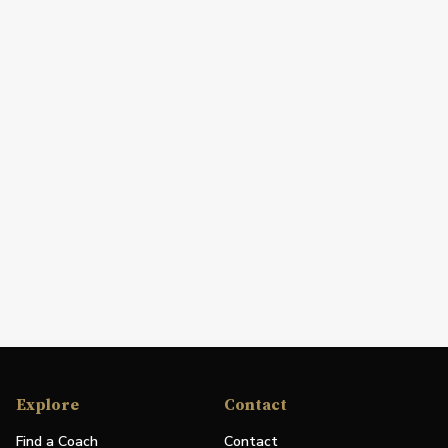
Explore
Contact
Find a Coach
Contact