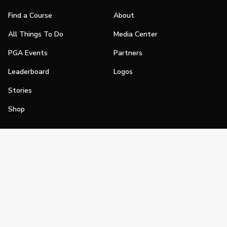
Find a Course
About
All Things To Do
Media Center
PGA Events
Partners
Leaderboard
Logos
Stories
Shop
Join
Impact
Become a PGA Member
PGA REACH
Work In Golf
PGA Inclusion
PGA Sections
Make Golf Your Thing
PGA of America Careers