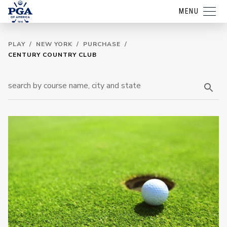
MENU
PLAY
/
NEW YORK
/
PURCHASE
/
CENTURY COUNTRY CLUB