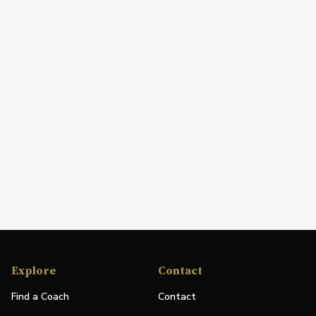
Explore
Contact
Find a Coach
Contact