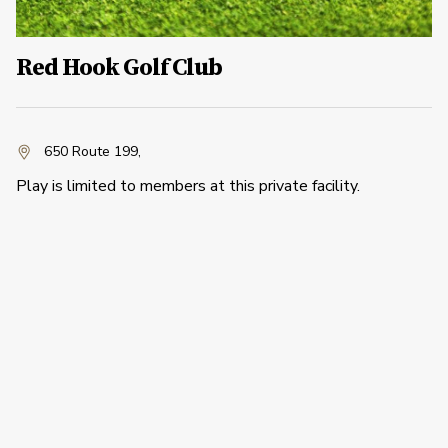
Red Hook Golf Club
650 Route 199
,
Play is limited to members at this private facility.