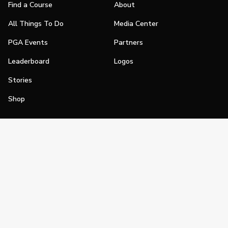
Find a Course
About
All Things To Do
Media Center
PGA Events
Partners
Leaderboard
Logos
Stories
Shop
Join
Impact
Become a PGA Member
PGA REACH
Work In Golf
PGA Inclusion
PGA Sections
Make Golf Your Thing
PGA of America Careers