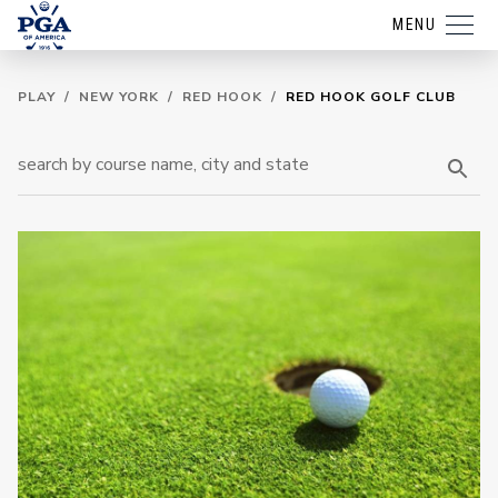
MENU
PLAY
/
NEW YORK
/
RED HOOK
/
RED HOOK GOLF CLUB