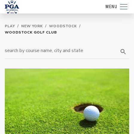
MENU
PLAY
/
NEW YORK
/
WOODSTOCK
/
WOODSTOCK GOLF CLUB