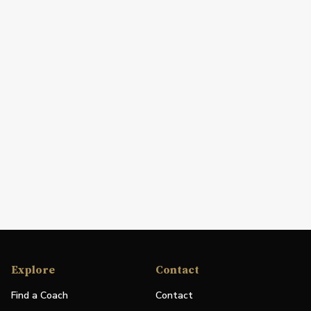
Explore
Contact
Find a Coach
Contact