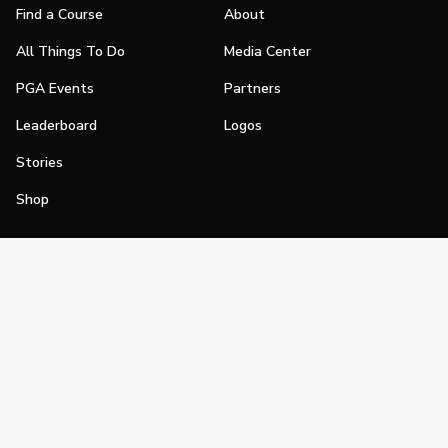
Find a Course
About
All Things To Do
Media Center
PGA Events
Partners
Leaderboard
Logos
Stories
Shop
Join
Impact
Become a PGA Member
PGA REACH
Work In Golf
PGA Inclusion
PGA Sections
Make Golf Your Thing
PGA of America Careers