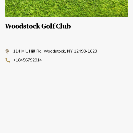
Woodstock Golf Club
114 Mill Hill Rd
,
Woodstock, NY 12498-1623
+18456792914