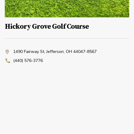
Hickory Grove Golf Course
1490 Fairway St
,
Jefferson, OH 44047-8567
(440) 576-3776