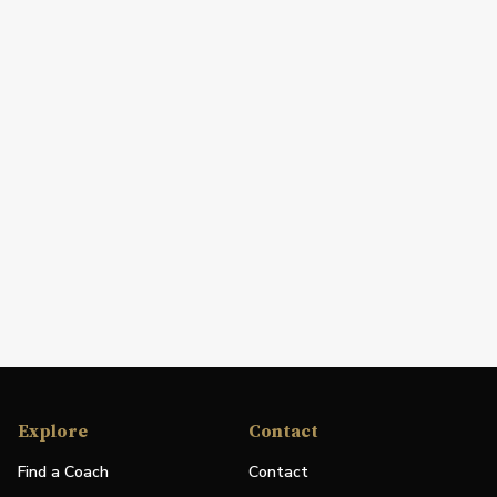
Explore
Contact
Find a Coach
Contact