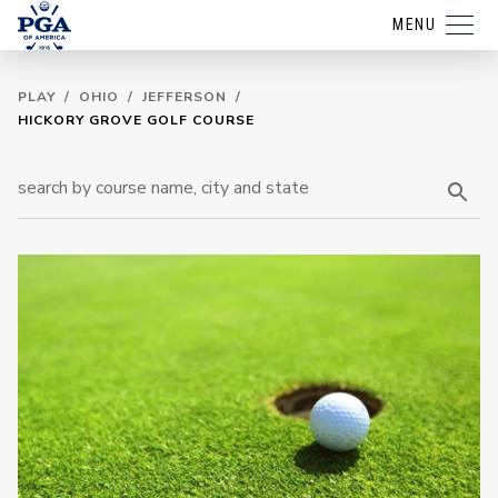
MENU
PLAY
/
OHIO
/
JEFFERSON
/
HICKORY GROVE GOLF COURSE