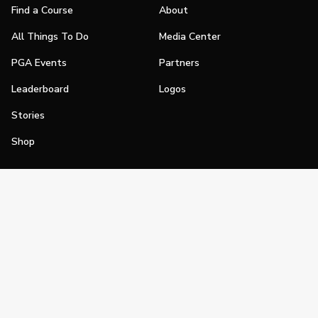
Find a Course
About
All Things To Do
Media Center
PGA Events
Partners
Leaderboard
Logos
Stories
Shop
Join
Impact
Become a PGA Member
PGA REACH
Work In Golf
PGA Inclusion
PGA Sections
Make Golf Your Thing
PGA of America Careers