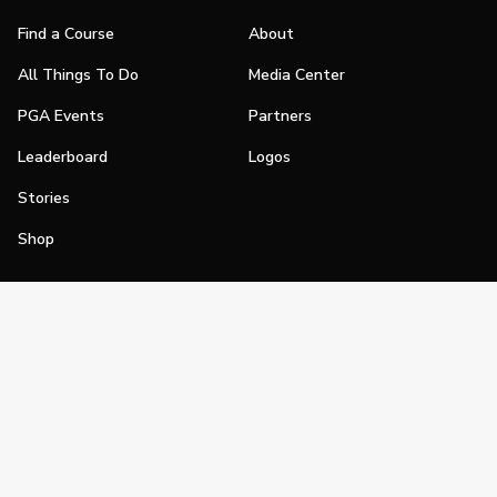
Find a Course
About
All Things To Do
Media Center
PGA Events
Partners
Leaderboard
Logos
Stories
Shop
Join
Impact
Become a PGA Member
PGA REACH
Work In Golf
PGA Inclusion
PGA Sections
Make Golf Your Thing
PGA of America Careers