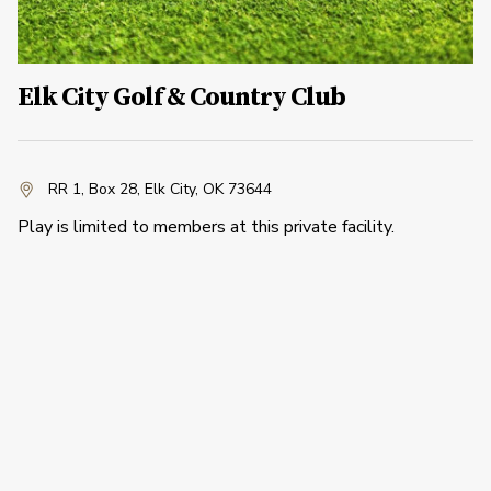
Elk City Golf & Country Club
RR 1, Box 28
,
Elk City, OK 73644
Play is limited to members at this private facility.