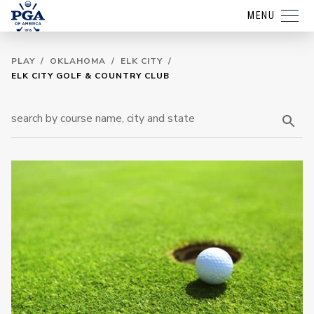
MENU
PLAY
/
OKLAHOMA
/
ELK CITY
/
ELK CITY GOLF & COUNTRY CLUB