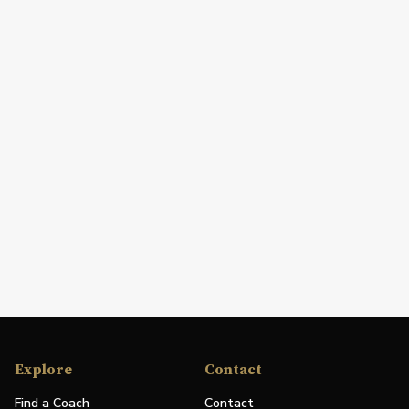
Explore
Contact
Find a Coach
Contact