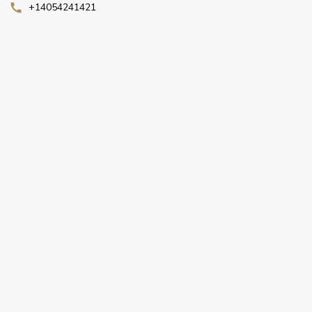
+14054241421