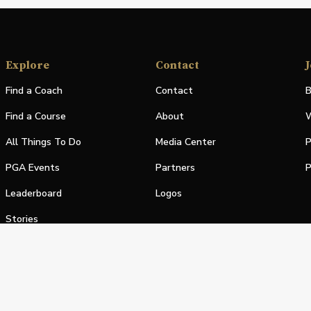
Explore
Contact
J
Find a Coach
Contact
B
Find a Course
About
W
All Things To Do
Media Center
P
PGA Events
Partners
P
Leaderboard
Logos
Stories
Shop