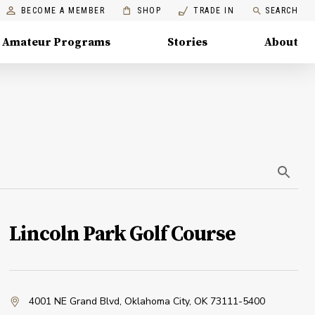
BECOME A MEMBER
SHOP
TRADE IN
SEARCH
Amateur Programs
Stories
About
Lincoln Park Golf Course
4001 NE Grand Blvd
,
Oklahoma City, OK 73111-5400