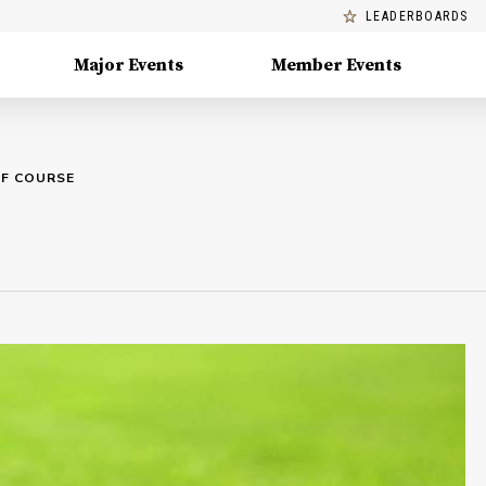
LEADERBOARDS
Major Events
Member Events
LF COURSE