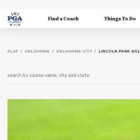
Find a Coach
Things To Do
PLAY
/
OKLAHOMA
/
OKLAHOMA CITY
/
LINCOLN PARK GO