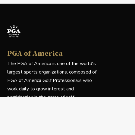
PGA of America
The PGA of America is one of the world's
largest sports organizations, composed of
PGA of America Golf Professionals who
work daily to grow interest and
participation in the game of golf.
Follow Us