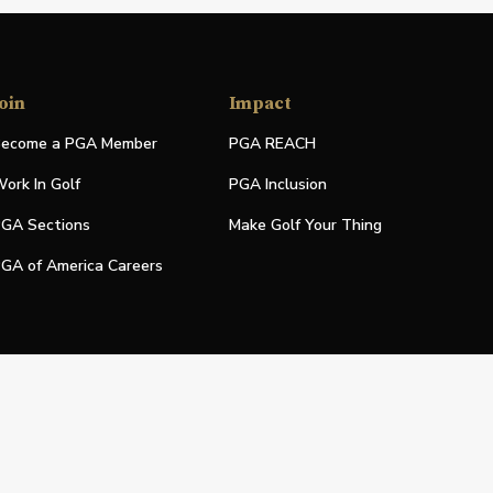
oin
Impact
ecome a PGA Member
PGA REACH
ork In Golf
PGA Inclusion
GA Sections
Make Golf Your Thing
GA of America Careers