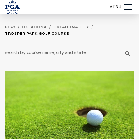
MENU
PLAY
/
OKLAHOMA
/
OKLAHOMA CITY
/
TROSPER PARK GOLF COURSE