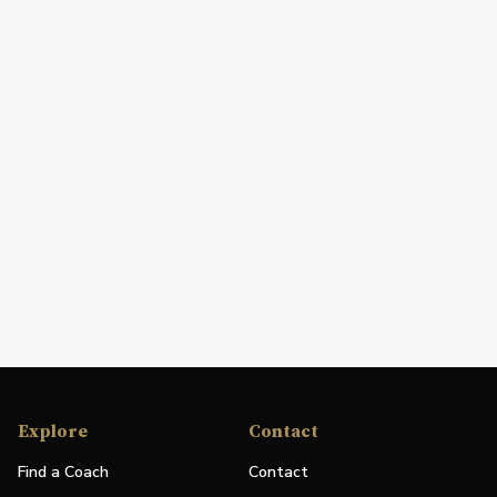
Explore
Contact
Find a Coach
Contact