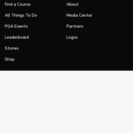
Find a Course
About
All Things To Do
Media Center
PGA Events
Partners
Leaderboard
Logos
Stories
Shop
Join
Impact
Become a PGA Member
PGA REACH
Work In Golf
PGA Inclusion
PGA Sections
Make Golf Your Thing
PGA of America Careers