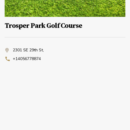
Trosper Park Golf Course
2301 SE 29th St
,
+14056778874