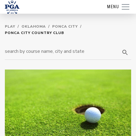
MENU
PLAY
/
OKLAHOMA
/
PONCA CITY
/
PONCA CITY COUNTRY CLUB