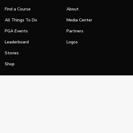
Find a Course
About
All Things To Do
Media Center
PGA Events
Partners
Leaderboard
Logos
Stories
Shop
Join
Impact
Become a PGA Member
PGA REACH
Work In Golf
PGA Inclusion
PGA Sections
Make Golf Your Thing
PGA of America Careers