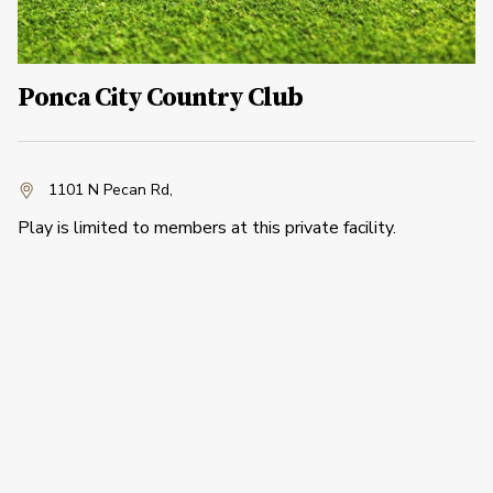
Ponca City Country Club
1101 N Pecan Rd
,
Play is limited to members at this private facility.