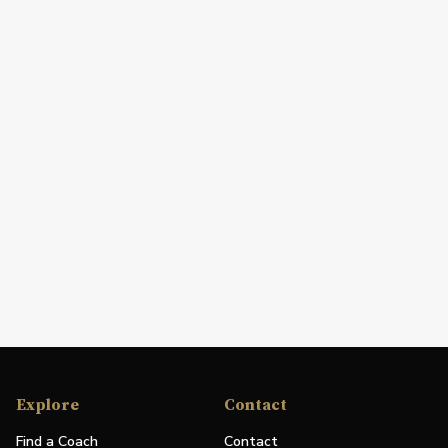
Explore
Contact
Find a Coach
Contact