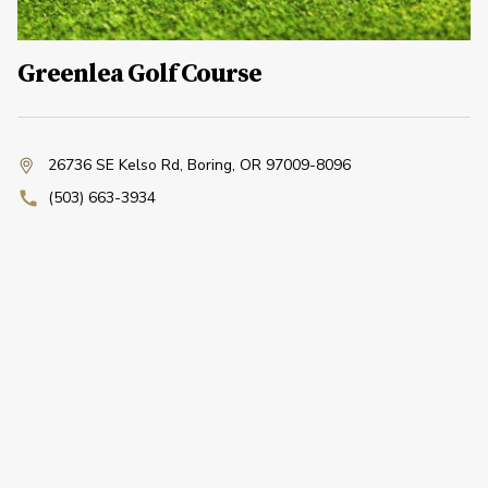
Greenlea Golf Course
26736 SE Kelso Rd
,
Boring, OR 97009-8096
(503) 663-3934