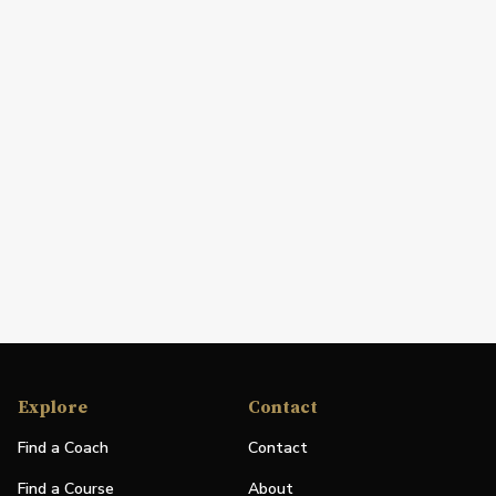
Explore
Contact
Find a Coach
Contact
Find a Course
About