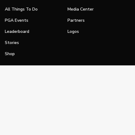
All Things To Do
Media Center
PGA Events
Partners
Leaderboard
Logos
Stories
Shop
Join
Impact
Become a PGA Member
PGA REACH
Work In Golf
PGA Inclusion
PGA Sections
Make Golf Your Thing
PGA of America Careers