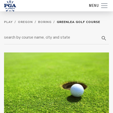
MENU
PLAY
/
OREGON
/
BORING
/
GREENLEA GOLF COURSE