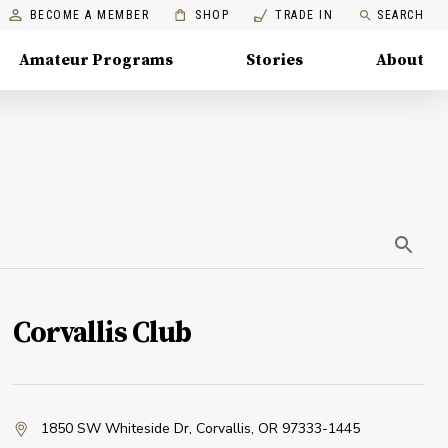
BECOME A MEMBER
SHOP
TRADE IN
SEARCH
Amateur Programs
Stories
About
Corvallis Club
1850 SW Whiteside Dr
,
Corvallis, OR 97333-1445