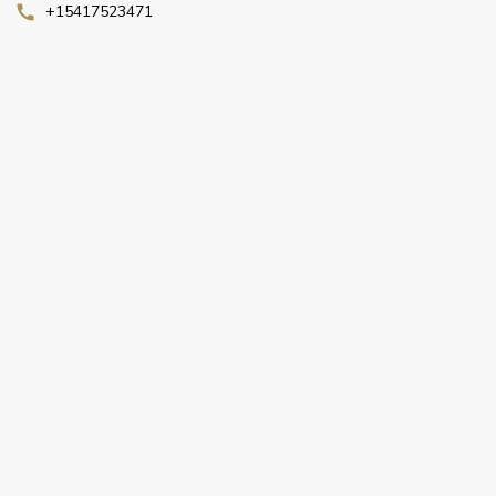
+15417523471