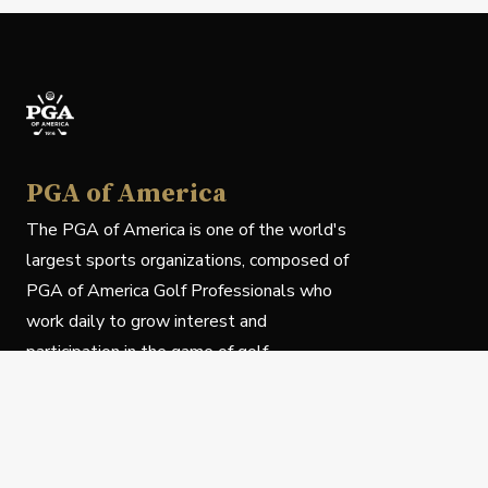
PGA of America
The PGA of America is one of the world's
largest sports organizations, composed of
PGA of America Golf Professionals who
work daily to grow interest and
participation in the game of golf.
Follow Us