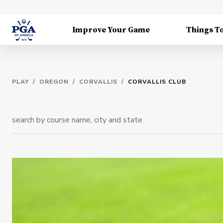
Improve Your Game
Things T
PLAY
/
OREGON
/
CORVALLIS
/
CORVALLIS CLUB