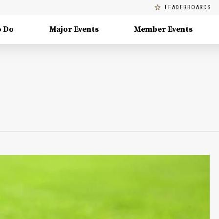
LEADERBOARDS
o Do
Major Events
Member Events