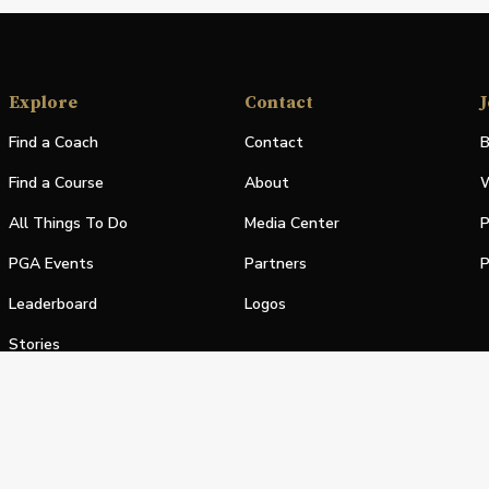
Explore
Contact
J
Find a Coach
Contact
B
Find a Course
About
W
All Things To Do
Media Center
P
PGA Events
Partners
P
Leaderboard
Logos
Stories
Shop