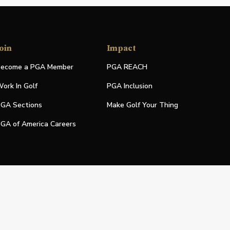
oin
Impact
ecome a PGA Member
PGA REACH
ork In Golf
PGA Inclusion
GA Sections
Make Golf Your Thing
GA of America Careers