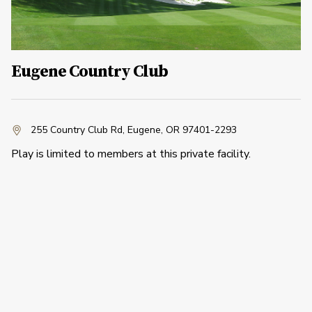
Eugene Country Club
255 Country Club Rd
,
Eugene, OR 97401-2293
Play is limited to members at this private facility.