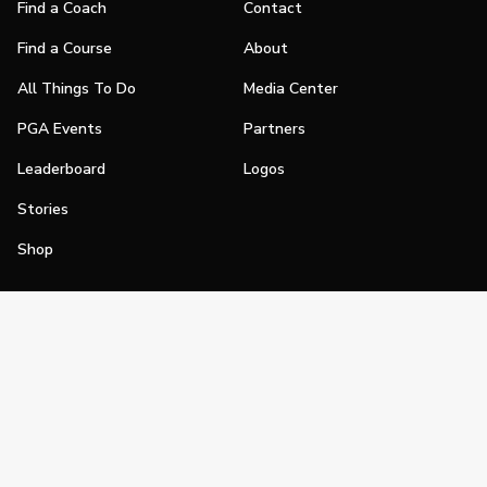
Find a Coach
Contact
Find a Course
About
All Things To Do
Media Center
PGA Events
Partners
Leaderboard
Logos
Stories
Shop
Join
Impact
Become a PGA Member
PGA REACH
Work In Golf
PGA Inclusion
PGA Sections
Make Golf Your Thing
PGA of America Careers