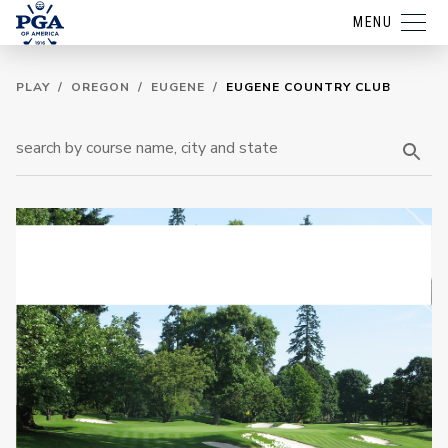
MENU
PLAY
/
OREGON
/
EUGENE
/
EUGENE COUNTRY CLUB