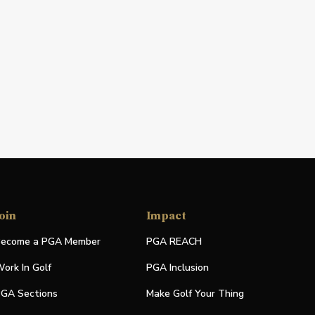
oin
Impact
ecome a PGA Member
PGA REACH
ork In Golf
PGA Inclusion
GA Sections
Make Golf Your Thing