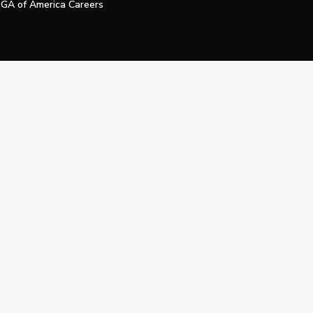
GA of America Careers
e My Personal Information
Official Technology Services Agency