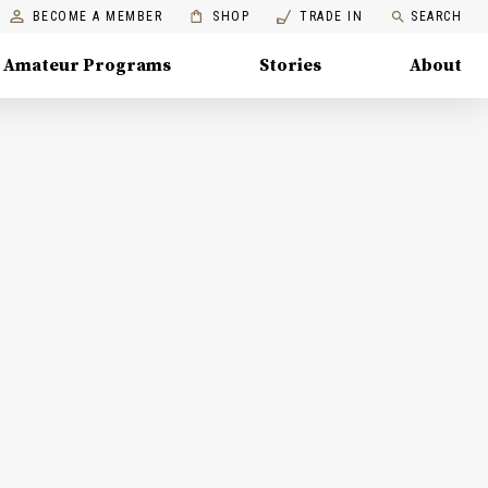
BECOME A MEMBER
SHOP
TRADE IN
SEARCH
Amateur Programs
Stories
About