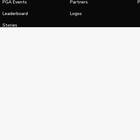
PGA Events
Partners
P
Leaderboard
Logos
Stories
Shop
alifornia Privacy Notice
Terms of Service
Do Not Sell or Shar