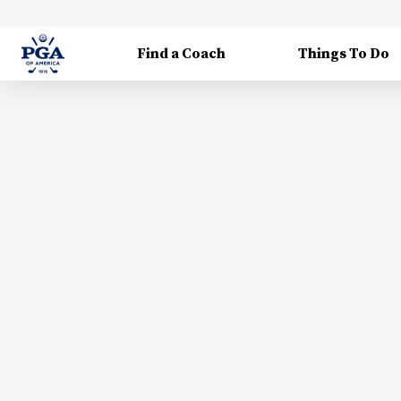
Find a Coach
Things To Do