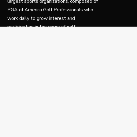
largest sports organizations, composed of
PGA of America Golf Professionals who
work daily to grow interest and
participation in the game of golf.
Follow Us
Privacy Policy
C
© Copyright PGA of America 2025.