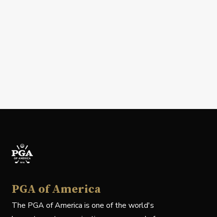
PGA of America
The PGA of America is one of the world's