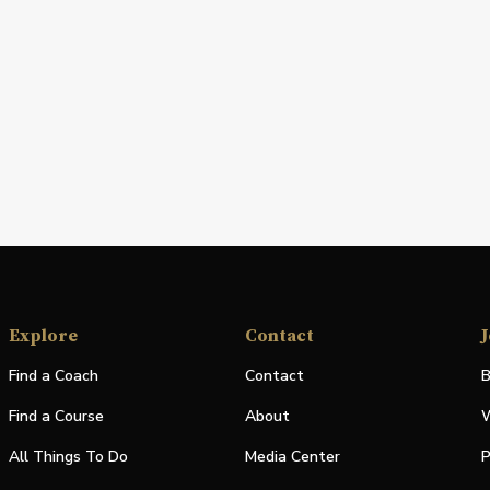
Explore
Contact
J
Find a Coach
Contact
B
Find a Course
About
W
All Things To Do
Media Center
P