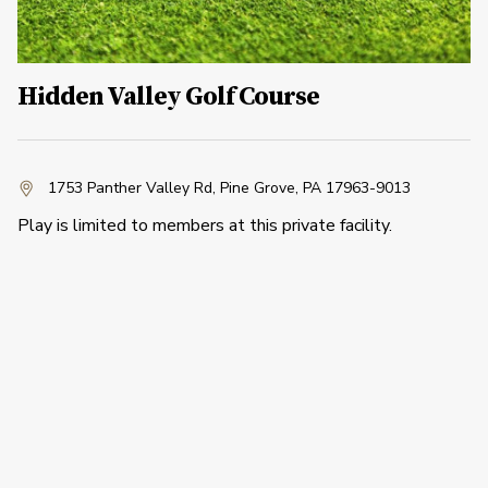
Hidden Valley Golf Course
1753 Panther Valley Rd
,
Pine Grove, PA 17963-9013
Play is limited to members at this private facility.