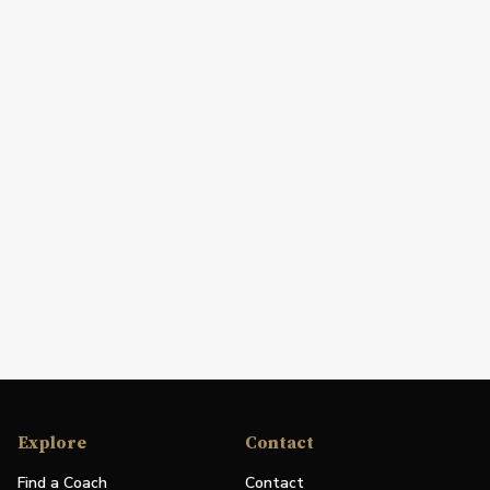
Explore
Contact
Find a Coach
Contact