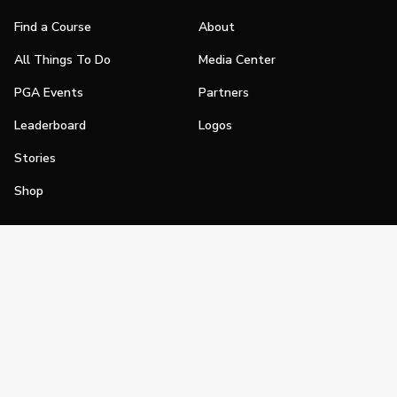
Find a Course
About
All Things To Do
Media Center
PGA Events
Partners
Leaderboard
Logos
Stories
Shop
Join
Impact
Become a PGA Member
PGA REACH
Work In Golf
PGA Inclusion
PGA Sections
Make Golf Your Thing
PGA of America Careers