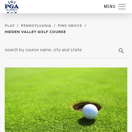
MENU
PLAY
/
PENNSYLVANIA
/
PINE GROVE
/
HIDDEN VALLEY GOLF COURSE